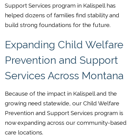
Support Services program in Kalispell has
helped dozens of families find stability and
build strong foundations for the future.
Expanding Child Welfare
Prevention and Support
Services Across Montana
Because of the impact in Kalispell and the
growing need statewide, our Child Welfare
Prevention and Support Services program is
now expanding across our community-based
care locations.