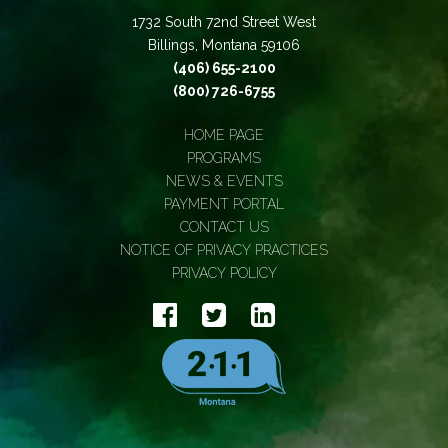
1732 South 72nd Street West
Billings, Montana 59106
(406) 655-2100
(800) 726-6755
HOME PAGE
PROGRAMS
NEWS & EVENTS
PAYMENT PORTAL
CONTACT US
NOTICE OF PRIVACY PRACTICES
PRIVACY POLICY