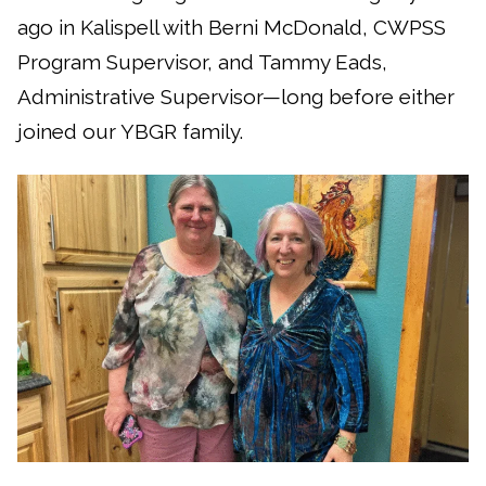
ago in Kalispell with Berni McDonald, CWPSS
Program Supervisor, and Tammy Eads,
Administrative Supervisor—long before either
joined our YBGR family.