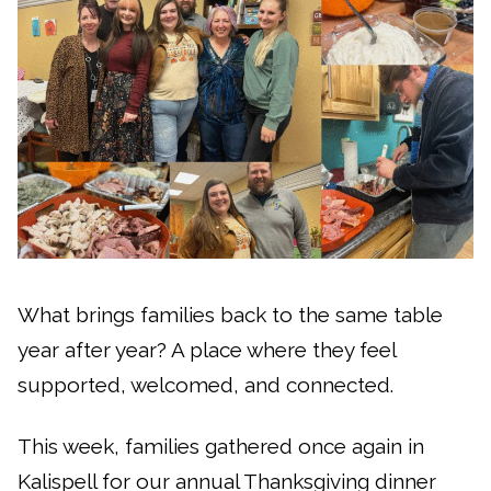
What brings families back to the same table
year after year? A place where they feel
supported, welcomed, and connected.
This week, families gathered once again in
Kalispell for our annual Thanksgiving dinner