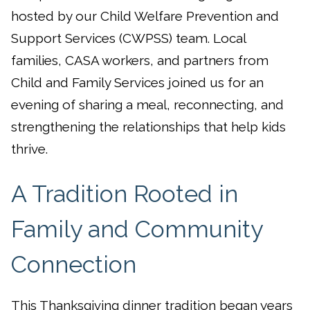
hosted by our Child Welfare Prevention and
Support Services (CWPSS) team. Local
families, CASA workers, and partners from
Child and Family Services joined us for an
evening of sharing a meal, reconnecting, and
strengthening the relationships that help kids
thrive.
A Tradition Rooted in
Family and Community
Connection
This Thanksgiving dinner tradition began years