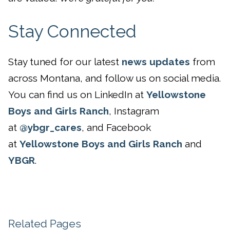
Stay Connected
Stay tuned for our latest
news updates
from
across Montana, and follow us on social media.
You can find us on LinkedIn at
Yellowstone
Boys and Girls Ranch
, Instagram
at
@ybgr_cares
, and Facebook
at
Yellowstone Boys and Girls Ranch
and
YBGR
.
Related Pages