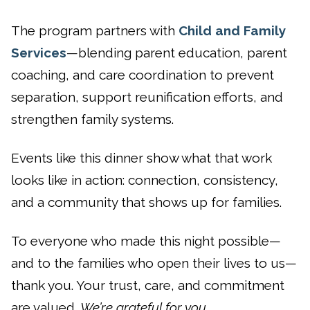
The program partners with
Child and Family
Services
—blending parent education, parent
coaching, and care coordination to prevent
separation, support reunification efforts, and
strengthen family systems.
Events like this dinner show what that work
looks like in action: connection, consistency,
and a community that shows up for families.
To everyone who made this night possible—
and to the families who open their lives to us—
thank you. Your trust, care, and commitment
are valued.
We’re grateful for you.