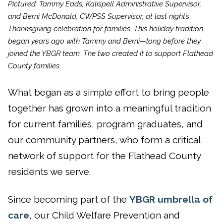
Pictured: Tammy Eads, Kalispell Administrative Supervisor,
and Berni McDonald, CWPSS Supervisor, at last night’s
Thanksgiving celebration for families. This holiday tradition
began years ago with Tammy and Berni—long before they
joined the YBGR team. The two created it to support Flathead
County families.
What began as a simple effort to bring people
together has grown into a meaningful tradition
for current families, program graduates, and
our community partners, who form a critical
network of support for the Flathead County
residents we serve.
Since becoming part of the
YBGR umbrella of
care
, our Child Welfare Prevention and