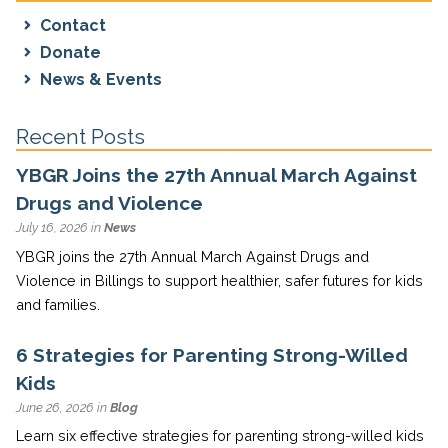
Contact
Donate
News & Events
Recent Posts
YBGR Joins the 27th Annual March Against
Drugs and Violence
July 16, 2026 in
News
YBGR joins the 27th Annual March Against Drugs and
Violence in Billings to support healthier, safer futures for kids
and families.
6 Strategies for Parenting Strong-Willed
Kids
June 26, 2026 in
Blog
Learn six effective strategies for parenting strong-willed kids