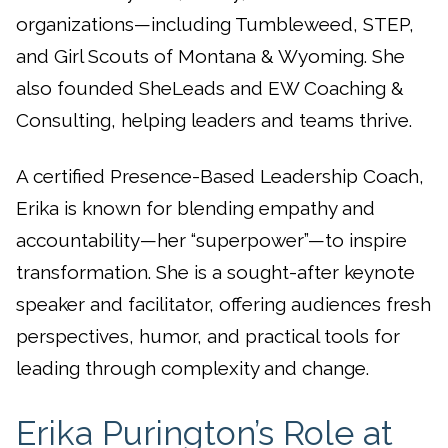
organizations—including Tumbleweed, STEP,
and Girl Scouts of Montana & Wyoming. She
also founded SheLeads and EW Coaching &
Consulting, helping leaders and teams thrive.
A certified Presence-Based Leadership Coach,
Erika is known for blending empathy and
accountability—her “superpower”—to inspire
transformation. She is a sought-after keynote
speaker and facilitator, offering audiences fresh
perspectives, humor, and practical tools for
leading through complexity and change.
Erika Purington’s Role at