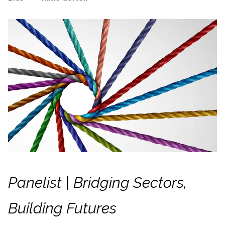
Panelist | Bridging Sectors,
Building Futures