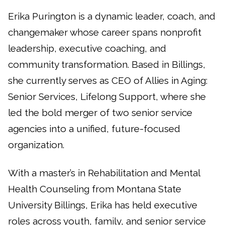
Erika Purington is a dynamic leader, coach, and
changemaker whose career spans nonprofit
leadership, executive coaching, and
community transformation. Based in Billings,
she currently serves as CEO of Allies in Aging:
Senior Services, Lifelong Support, where she
led the bold merger of two senior service
agencies into a unified, future-focused
organization.
With a master’s in Rehabilitation and Mental
Health Counseling from Montana State
University Billings, Erika has held executive
roles across youth, family, and senior service