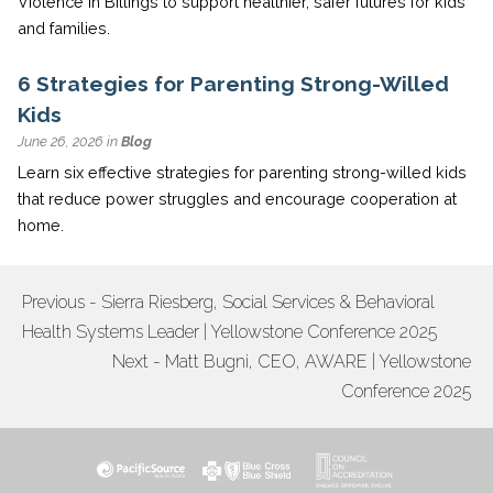
Violence in Billings to support healthier, safer futures for kids
and families.
6 Strategies for Parenting Strong-Willed
Kids
June 26, 2026 in
Blog
Learn six effective strategies for parenting strong-willed kids
that reduce power struggles and encourage cooperation at
home.
Previous - Sierra Riesberg, Social Services & Behavioral
POST
Health Systems Leader | Yellowstone Conference 2025
NAVIGATION
Next - Matt Bugni, CEO, AWARE | Yellowstone
Conference 2025