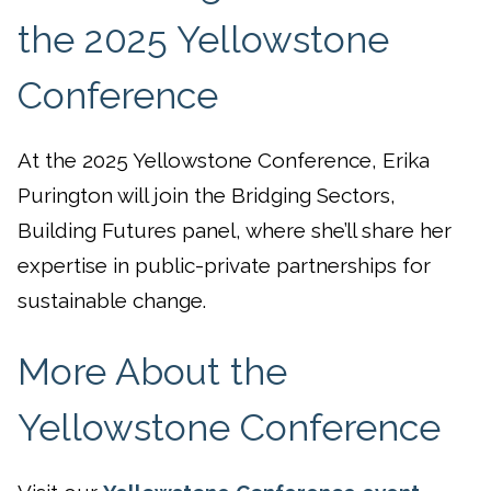
the 2025 Yellowstone
Conference
At the 2025 Yellowstone Conference, Erika
Purington will join the Bridging Sectors,
Building Futures panel, where she’ll share her
expertise in public-private partnerships for
sustainable change.
More About the
Yellowstone Conference