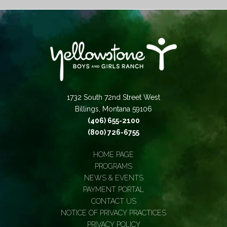
1732 South 72nd Street West
Billings, Montana 59106
(406) 655-2100
(800) 726-6755
HOME PAGE
PROGRAMS
NEWS & EVENTS
PAYMENT PORTAL
CONTACT US
NOTICE OF PRIVACY PRACTICES
PRIVACY POLICY