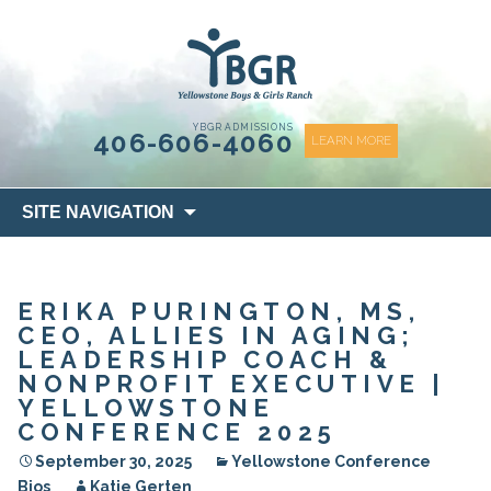
content
YBGR ADMISSIONS
406-606-4060
LEARN MORE
Skip
SITE NAVIGATION
to
content
ERIKA PURINGTON, MS,
CEO, ALLIES IN AGING;
LEADERSHIP COACH &
NONPROFIT EXECUTIVE |
YELLOWSTONE
CONFERENCE 2025
September 30, 2025
Yellowstone Conference
Bios
Katie Gerten