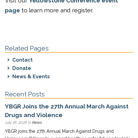
Visit our
Yellowstone Conference event
page
to learn more and register.
Related Pages
Contact
Donate
News & Events
Recent Posts
YBGR Joins the 27th Annual March Against
Drugs and Violence
July 16, 2026 in
News
YBGR joins the 27th Annual March Against Drugs and