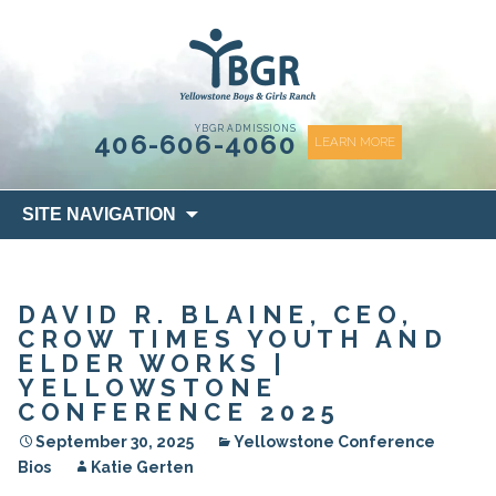
content
YBGR ADMISSIONS
406-606-4060
LEARN MORE
Skip
SITE NAVIGATION
to
content
DAVID R. BLAINE, CEO,
CROW TIMES YOUTH AND
ELDER WORKS |
YELLOWSTONE
CONFERENCE 2025
September 30, 2025
Yellowstone Conference
Bios
Katie Gerten