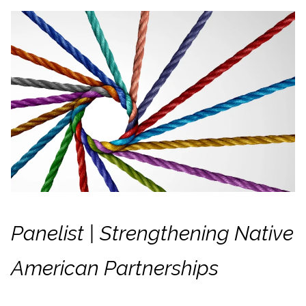
Panelist | Strengthening Native
American Partnerships