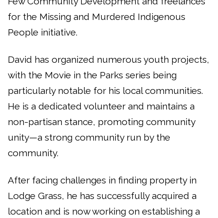
Few Community Development and freelances
for the Missing and Murdered Indigenous
People initiative.
David has organized numerous youth projects,
with the Movie in the Parks series being
particularly notable for his local communities.
He is a dedicated volunteer and maintains a
non-partisan stance, promoting community
unity—a strong community run by the
community.
After facing challenges in finding property in
Lodge Grass, he has successfully acquired a
location and is now working on establishing a