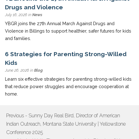
Drugs and Violence
July 16, 2026 in
News
YBGR joins the 27th Annual March Against Drugs and
Violence in Billings to support healthier, safer futures for kids
and families.
6 Strategies for Parenting Strong-Willed
Kids
June 26, 2026 in
Blog
Learn six effective strategies for parenting strong-willed kids
that reduce power struggles and encourage cooperation at
home.
Previous - Sunny Day Real Bird, Director of American
POST
Indian Outreach, Montana State University | Yellowstone
NAVIGATION
Conference 2025