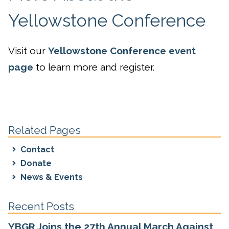
Yellowstone Conference
Visit our
Yellowstone Conference event
page
to learn more and register.
Related Pages
Contact
Donate
News & Events
Recent Posts
YBGR Joins the 27th Annual March Against