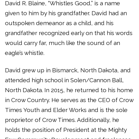
David R. Blaine, “Whistles Good,” is a name
given to him by his grandfather. David had an
outspoken demeanor as a child, and his
grandfather recognized early on that his words
would carry far, much like the sound of an
eagle’s whistle.
David grew up in Bismarck, North Dakota, and
attended high school in Solen/Cannon Ball,
North Dakota. In 2015, he returned to his home
in Crow Country. He serves as the CEO of Crow
Times Youth and Elder Works and is the sole
proprietor of Crow Times. Additionally, he
holds the position of President at the Mighty