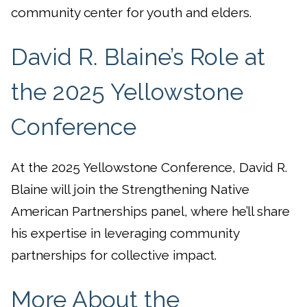
community center for youth and elders.
David R. Blaine’s Role at
the 2025 Yellowstone
Conference
At the 2025 Yellowstone Conference, David R.
Blaine will join the Strengthening Native
American Partnerships panel, where he’ll share
his expertise in leveraging community
partnerships for collective impact.
More About the