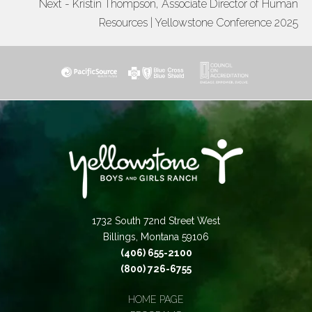
Next - Kristin Thompson, Associate Director of Human
Resources | Yellowstone Conference 2025
1732 South 72nd Street West
Billings, Montana 59106
(406) 655-2100
(800) 726-6755
HOME PAGE