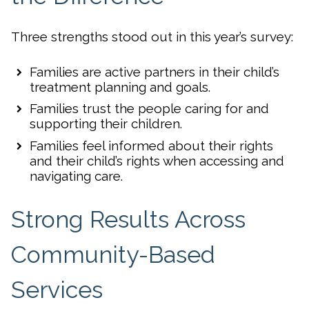
Three strengths stood out in this year’s survey:
Families are active partners in their child’s
treatment planning and goals.
Families trust the people caring for and
supporting their children.
Families feel informed about their rights
and their child’s rights when accessing and
navigating care.
Strong Results Across
Community-Based
Services