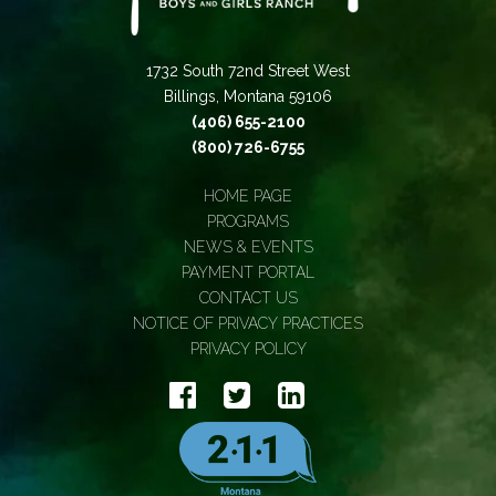
1732 South 72nd Street West
Billings, Montana 59106
(406) 655-2100
(800) 726-6755
HOME PAGE
PROGRAMS
NEWS & EVENTS
PAYMENT PORTAL
CONTACT US
NOTICE OF PRIVACY PRACTICES
PRIVACY POLICY