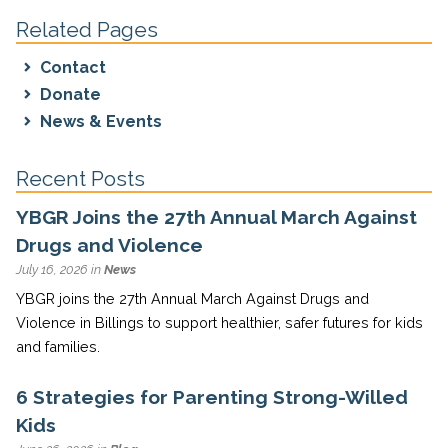
Related Pages
Contact
Donate
News & Events
Recent Posts
YBGR Joins the 27th Annual March Against
Drugs and Violence
July 16, 2026 in
News
YBGR joins the 27th Annual March Against Drugs and
Violence in Billings to support healthier, safer futures for kids
and families.
6 Strategies for Parenting Strong-Willed
Kids