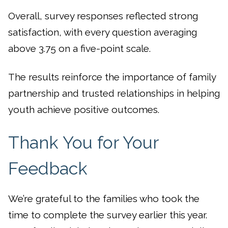
Overall, survey responses reflected strong
satisfaction, with every question averaging
above 3.75 on a five-point scale.
The results reinforce the importance of family
partnership and trusted relationships in helping
youth achieve positive outcomes.
Thank You for Your
Feedback
We’re grateful to the families who took the
time to complete the survey earlier this year.