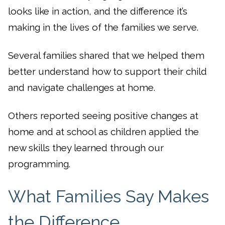
looks like in action, and the difference it’s
making in the lives of the families we serve.
Several families shared that we helped them
better understand how to support their child
and navigate challenges at home.
Others reported seeing positive changes at
home and at school as children applied the
new skills they learned through our
programming.
What Families Say Makes
the Difference