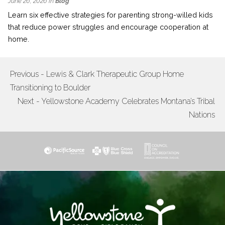
June 26, 2026 in
Blog
Learn six effective strategies for parenting strong-willed kids
that reduce power struggles and encourage cooperation at
home.
Previous - Lewis & Clark Therapeutic Group Home
POST
Transitioning to Boulder
NAVIGATION
Next - Yellowstone Academy Celebrates Montana’s Tribal
Nations