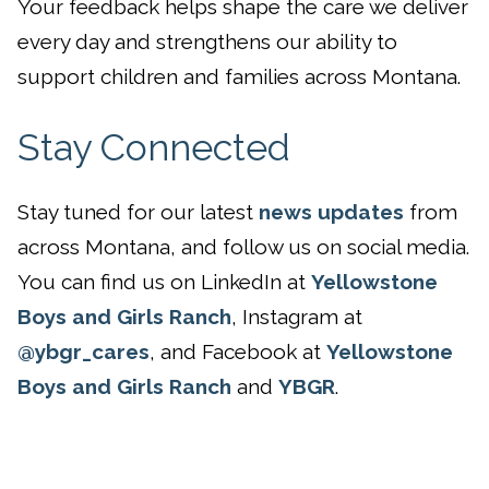
Your feedback helps shape the care we deliver
every day and strengthens our ability to
support children and families across Montana.
Stay Connected
Stay tuned for our latest
news updates
from
across Montana, and follow us on social media.
You can find us on LinkedIn at
Yellowstone
Boys and Girls Ranch
, Instagram at
@ybgr_cares
, and Facebook at
Yellowstone
Boys and Girls Ranch
and
YBGR
.