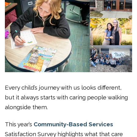
Every child’s journey with us looks different,
but it always starts with caring people walking
alongside them.
This year’s
Community-Based Services
Satisfaction Survey highlights what that care