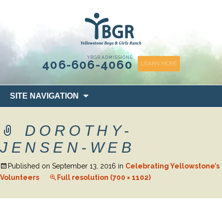
content
YBGR ADMISSIONS
406-606-4060
LEARN MORE
Skip
SITE NAVIGATION
to
content
DOROTHY-
JENSEN-WEB
Published on
September 13, 2016
in
Celebrating Yellowstone’s
Volunteers
Full resolution (700 × 1102)