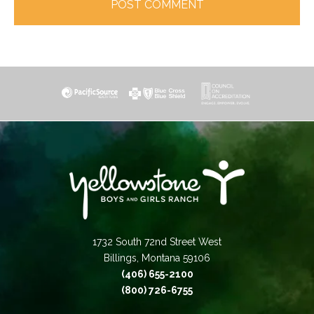
1732 South 72nd Street West
Billings, Montana 59106
(406) 655-2100
(800) 726-6755