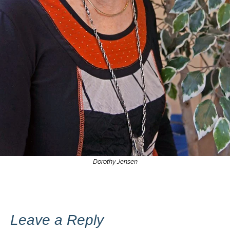
Dorothy Jensen
Leave a Reply