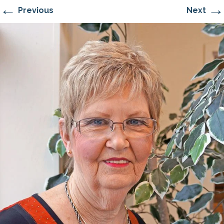
←
→
Previous
Next