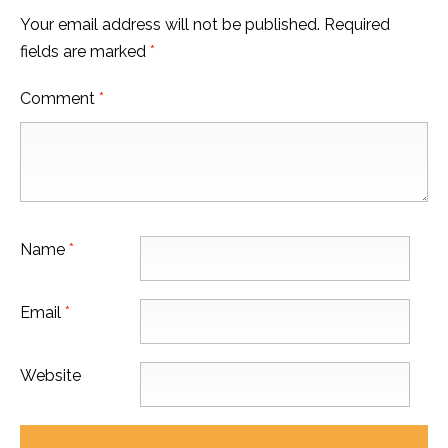
Your email address will not be published.
Required
fields are marked
*
Comment
*
Name
*
Email
*
Website