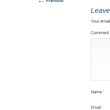
←
Previous
Leave
Your email
Commen
Name
*
Email
*