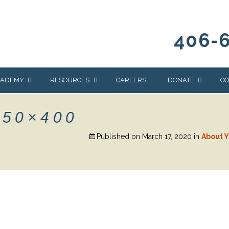
406-
CADEMY
RESOURCES
CAREERS
DONATE
CO
OUR BLOG
WAYS TO GIVE
850×400
NEWS & EVENTS
HOMES FOR HEIFE
Published on
March 17, 2020
in
About Y
WRANGLER
YELLOWSTONE
Y
IONS
NEWSLETTER
FOUNDATION
AL HEALTH
CES
STONE
APEUTIC
RAMMING