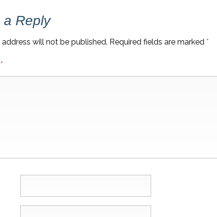
 a Reply
 address will not be published.
Required fields are marked
*
t
*