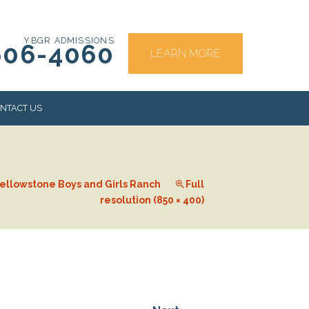
YBGR ADMISSIONS
606-4060
LEARN MORE
NTACT US
RS
ellowstone Boys and Girls Ranch
Full
resolution (850 × 400)