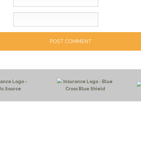
HOME PAGE
PROGRAMS