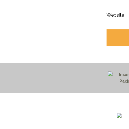
Website