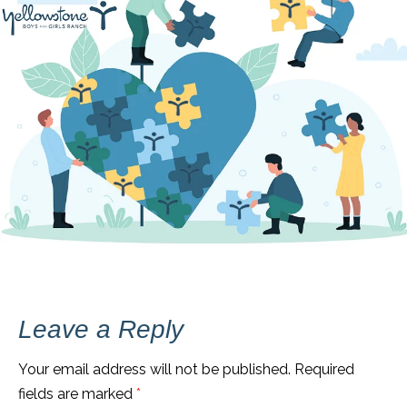
Leave a Reply
Your email address will not be published.
Required
fields are marked
*