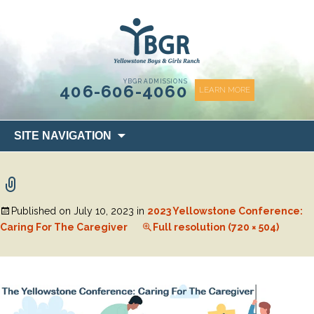
content
YBGR ADMISSIONS
406-606-4060
LEARN MORE
Skip
SITE NAVIGATION
to
content
Published on
July 10, 2023
in
2023 Yellowstone Conference:
Caring For The Caregiver
Full resolution (720 × 504)