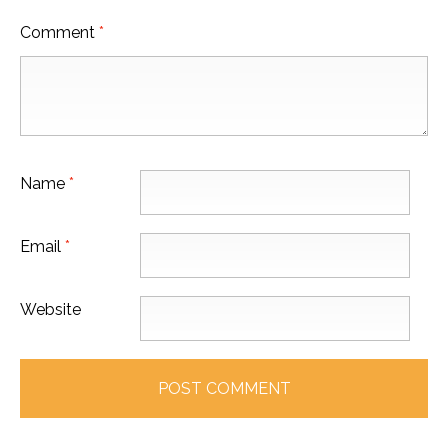
Comment
*
Name
*
Email
*
Website