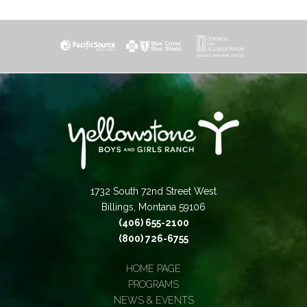
1732 South 72nd Street West
Billings, Montana 59106
(406) 655-2100
(800) 726-6755
HOME PAGE
PROGRAMS
NEWS & EVENTS