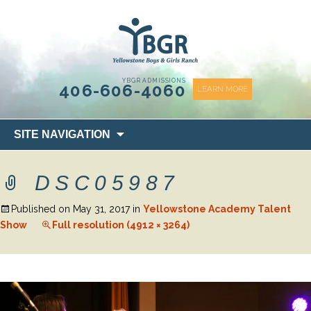
content
YBGR ADMISSIONS
406-606-4060
LEARN MORE
Skip
SITE NAVIGATION
to
content
DSC05987
Published on
May 31, 2017
in
Yellowstone Academy Talent
Show
Full resolution (4912 × 3264)