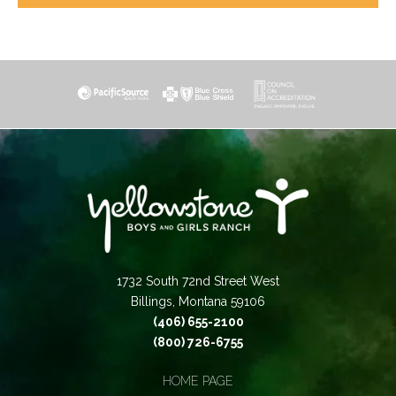
1732 South 72nd Street West
Billings, Montana 59106
(406) 655-2100
(800) 726-6755
HOME PAGE