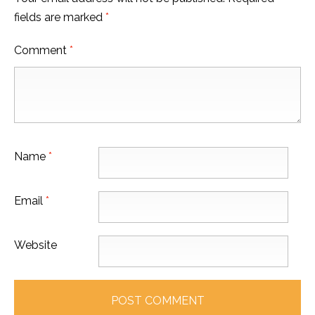
fields are marked
*
Comment
*
Name
*
Email
*
Website