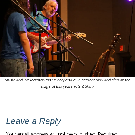
Music and Art Teacher Ron O’Leary and a YA student play and sing on the
stage at this year’s Talent Show.
Leave a Reply
Your email address will not be published.
Required