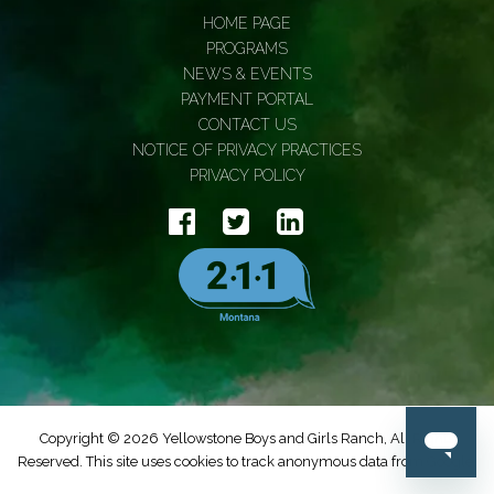
HOME PAGE
PROGRAMS
NEWS & EVENTS
PAYMENT PORTAL
CONTACT US
NOTICE OF PRIVACY PRACTICES
PRIVACY POLICY
Copyright © 2026 Yellowstone Boys and Girls Ranch, All Rights
Reserved. This site uses cookies to track anonymous data from Google.