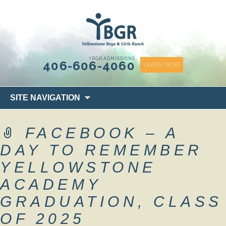
content
YBGR ADMISSIONS
406-606-4060
LEARN MORE
Skip
SITE NAVIGATION
to
content
FACEBOOK – A
DAY TO REMEMBER
YELLOWSTONE
ACADEMY
GRADUATION, CLASS
OF 2025