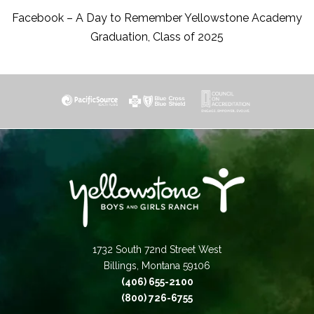
Facebook – A Day to Remember Yellowstone Academy
Graduation, Class of 2025
1732 South 72nd Street West
Billings, Montana 59106
(406) 655-2100
(800) 726-6755