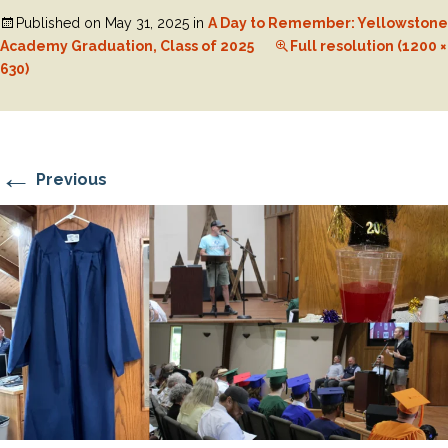
Published on
May 31, 2025
in
A Day to Remember: Yellowstone
Academy Graduation, Class of 2025
Full resolution (1200 ×
630)
←
Previous