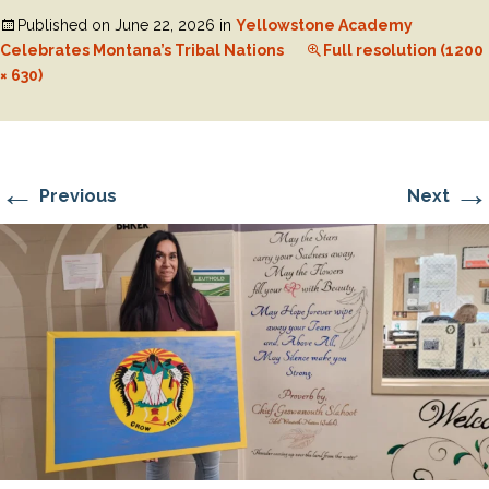
Published on
June 22, 2026
in
Yellowstone Academy
Celebrates Montana’s Tribal Nations
Full resolution (1200
× 630)
←
→
Previous
Next