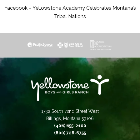
Facebook – Yellowstone Academy Celebrates Montana’s
Tribal Nations
1732 South 72nd Street West
Billings, Montana 59106
(406) 655-2100
(800) 726-6755