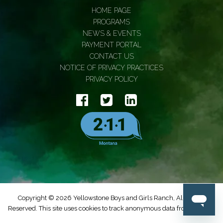
HOME PAGE
PROGRAMS
NEWS & EVENTS
PAYMENT PORTAL
CONTACT US
NOTICE OF PRIVACY PRACTICES
PRIVACY POLICY
Copyright © 2026 Yellowstone Boys and Girls Ranch, All Rights
Reserved. This site uses cookies to track anonymous data from Google.