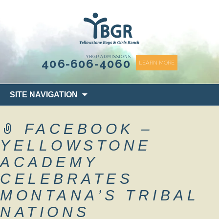
content
YBGR ADMISSIONS
406-606-4060
LEARN MORE
Skip
SITE NAVIGATION
to
content
FACEBOOK –
YELLOWSTONE
ACADEMY
CELEBRATES
MONTANA’S TRIBAL
NATIONS