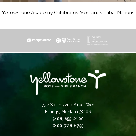
Yellowstone Academy Celebrates Montana’s Tribal Nations
1732 South 72nd Street West
Billings, Montana 59106
(406) 655-2100
(800) 726-6755