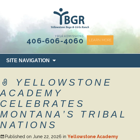
content
YBGR ADMISSIONS
406-606-4060
LEARN MORE
Skip
SITE NAVIGATION
to
content
YELLOWSTONE
ACADEMY
CELEBRATES
MONTANA’S TRIBAL
NATIONS
Published on
June 22, 2026
in
Yellowstone Academy