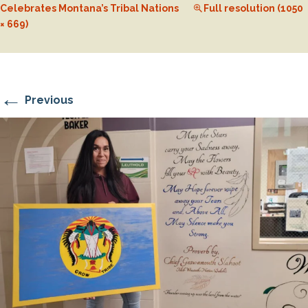
Celebrates Montana’s Tribal Nations
Full resolution (1050
× 669)
←
Previous