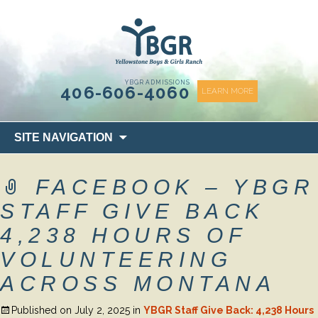
content
YBGR ADMISSIONS
406-606-4060
LEARN MORE
Skip
SITE NAVIGATION
to
content
FACEBOOK – YBGR
STAFF GIVE BACK
4,238 HOURS OF
VOLUNTEERING
ACROSS MONTANA
Published on
July 2, 2025
in
YBGR Staff Give Back: 4,238 Hours