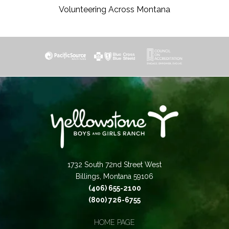
Volunteering Across Montana
1732 South 72nd Street West
Billings, Montana 59106
(406) 655-2100
(800) 726-6755
HOME PAGE