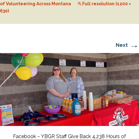
of Volunteering Across Montana
Full resolution (1200 ×
630)
→
Next
Facebook – YBGR Staff Give Back 4,238 Hours of