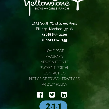
1732 South 72nd Street West
Billings, Montana 59106
(406) 655-2100
(800) 726-6755
HOME PAGE
PROGRAMS
NEWS & EVENTS
PAYMENT PORTAL
CONTACT US
NOTICE OF PRIVACY PRACTICES
PRIVACY POLICY