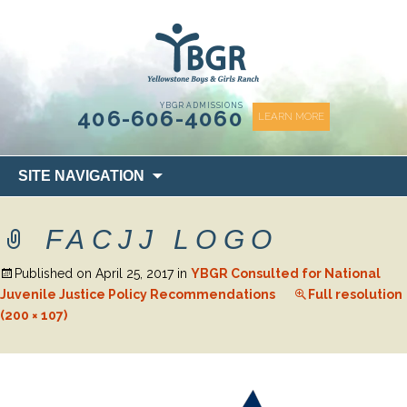
content
YBGR ADMISSIONS
406-606-4060
LEARN MORE
Skip
SITE NAVIGATION
to
content
FACJJ LOGO
Published on
April 25, 2017
in
YBGR Consulted for National
Juvenile Justice Policy Recommendations
Full resolution
(200 × 107)