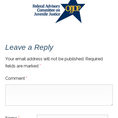
Leave a Reply
Your email address will not be published.
Required
fields are marked
*
Comment
*