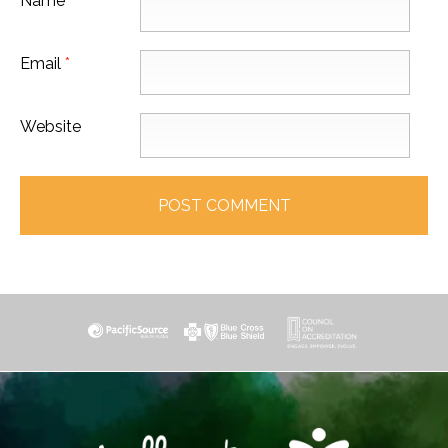
Name
*
Email
*
Website