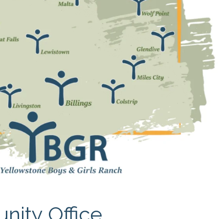
APEUTIC
RAMMING
nity Office