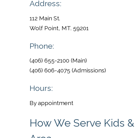
Address:
112 Main St.
Wolf Point, MT. 59201
Phone:
(406) 655-2100 (Main)
(406) 606-4075 (Admissions)
Hours:
By appointment
How We Serve Kids & F