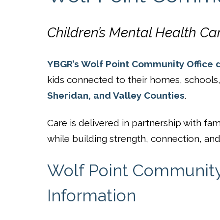
Children’s Mental Health Ca
YBGR’s Wolf Point Community Office d
kids connected to their homes, school
Sheridan, and Valley Counties
.
Care is delivered in partnership with 
while building strength, connection, and 
Wolf Point Community 
Information