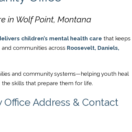
re in Wolf Point, Montana
elivers children’s mental health care
that keeps
s, and communities across
Roosevelt, Daniels,
families and community systems—helping youth heal
the skills that prepare them for life.
Office Address & Contact