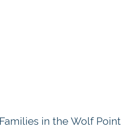
amilies in the Wolf Point