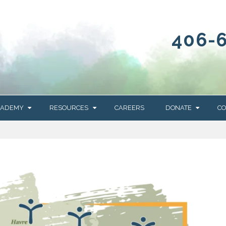
406-
CADEMY
RESOURCES
CAREERS
DONATE
CO
OUR BLOG
WAYS TO GIVE
NEWS & EVENTS
HOMES FOR HEIFE
WRANGLER
YELLOWSTONE
Y
IONS
NEWSLETTER
FOUNDATION
AL HEALTH
CES
STONE