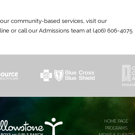
n our community-based services, visit our
ine or call our Admissions team at (406) 606-4075
HOME PAGE
PROGRAMS