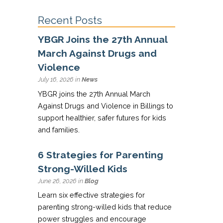
Recent Posts
YBGR Joins the 27th Annual
March Against Drugs and
Violence
July 16, 2026 in
News
YBGR joins the 27th Annual March
Against Drugs and Violence in Billings to
support healthier, safer futures for kids
and families.
6 Strategies for Parenting
Strong-Willed Kids
June 26, 2026 in
Blog
Learn six effective strategies for
parenting strong-willed kids that reduce
power struggles and encourage