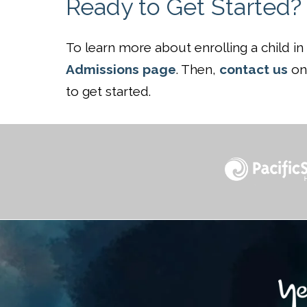
Ready to Get Started?
To learn more about enrolling a child i
Admissions page
. Then,
contact us
onl
to get started.