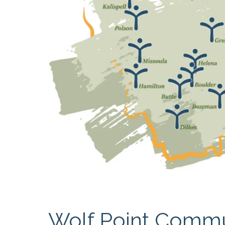
RESIDENTIAL CARE AT
ACADEMY
THER
THE RANCH
PROG
OUR BOARD OF
DIRECTORS
Wolf Point Commu