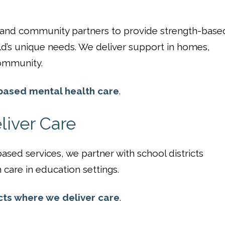
, and community partners to provide strength-base
ld’s unique needs. We deliver support in homes,
ommunity.
ased mental health care
.
iver Care
sed services, we partner with school districts
care in education settings.
cts where we deliver care
.