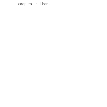
cooperation at home.