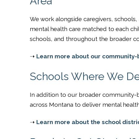
Area
We work alongside caregivers, schools
mental health care matched to each chi
schools, and throughout the broader c
➝
Learn more about our community-b
Schools Where We Del
In addition to our broader community-ba
across Montana to deliver mental health 
➝
Learn more about the school distri