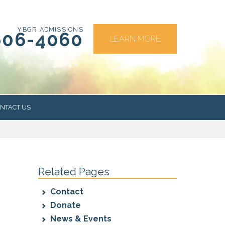
YBGR ADMISSIONS
606-4060
LEARN MORE
NTACT US
RS
Related Pages
Contact
Donate
News & Events