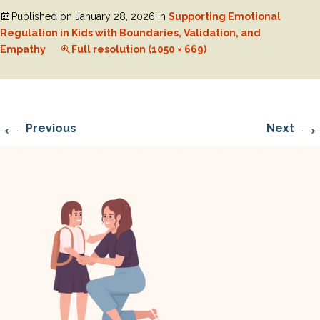
Published on
January 28, 2026
in
Supporting Emotional
Regulation in Kids with Boundaries, Validation, and
Empathy
Full resolution (1050 × 669)
←
→
Previous
Next