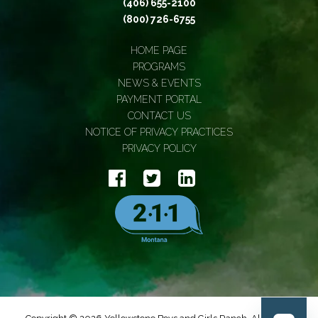
(406) 655-2100
(800) 726-6755
HOME PAGE
PROGRAMS
NEWS & EVENTS
PAYMENT PORTAL
CONTACT US
NOTICE OF PRIVACY PRACTICES
PRIVACY POLICY