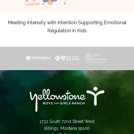
Meeting Intensity with Intention Supporting Emotional
Regulation in Kids
1732 South 72nd Street West
Billings, Montana 59106