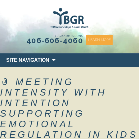
content
YBGR ADMISSIONS
406-606-4060
LEARN MORE
Skip
SITE NAVIGATION
to
content
MEETING
INTENSITY WITH
INTENTION
SUPPORTING
EMOTIONAL
REGULATION IN KIDS