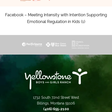
Facebook – Meeting Intensity with Intention Supporting
Emotional Regulation in Kids (1)
1732 South 72nd Street West
Billings, Montana 59106
(406) 655-2100