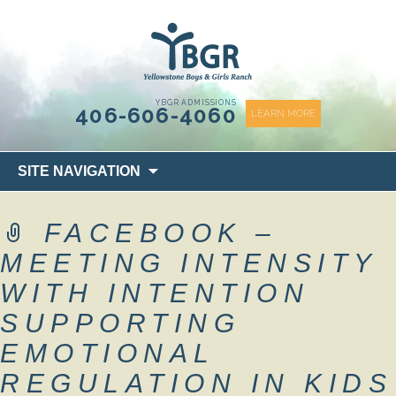
content
YBGR ADMISSIONS
406-606-4060
LEARN MORE
Skip
SITE NAVIGATION
to
content
FACEBOOK –
MEETING INTENSITY
WITH INTENTION
SUPPORTING
EMOTIONAL
REGULATION IN KIDS