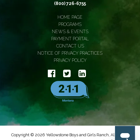
(800) 726-6755
HOME PAGE
PROGRAMS
NEWS & EVENTS
PAYMENT PORTAL
CONTACT US
NOTICE OF PRIVACY PRACTICES
PRIVACY POLICY
Copyright © 2026 Yellowstone Boys and Girls Ranch, All Rights