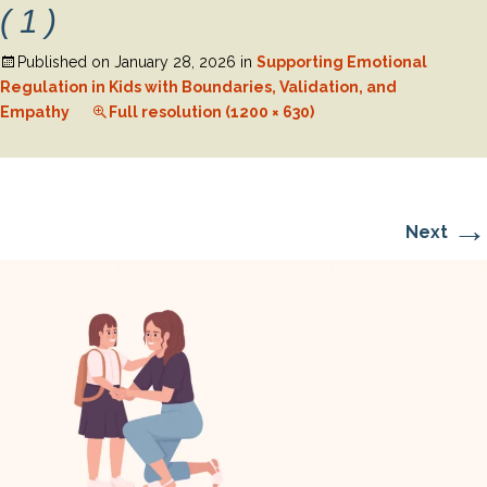
(1)
Published on
January 28, 2026
in
Supporting Emotional
Regulation in Kids with Boundaries, Validation, and
Empathy
Full resolution (1200 × 630)
→
Next