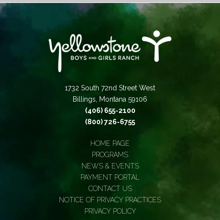
1732 South 72nd Street West
Billings, Montana 59106
(406) 655-2100
(800) 726-6755
HOME PAGE
PROGRAMS
NEWS & EVENTS
PAYMENT PORTAL
CONTACT US
NOTICE OF PRIVACY PRACTICES
PRIVACY POLICY