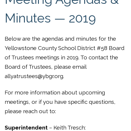
Minutes — 2019
Below are the agendas and minutes for the
Yellowstone County School District #58 Board
of Trustees meetings in 2019. To contact the
Board of Trustees, please email
allyatrustees@ybgr.org.
For more information about upcoming
meetings, or if you have specific questions,
please reach out to:
Superintendent
– Keith Tresch: