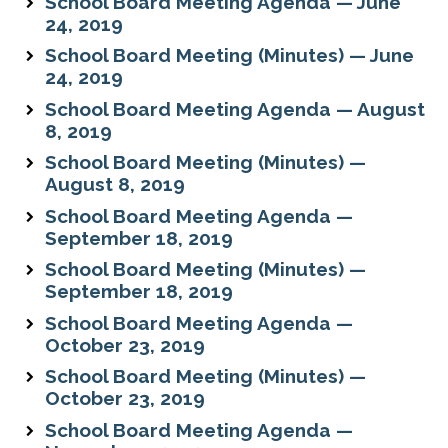
School Board Meeting Agenda — June
24, 2019
School Board Meeting (Minutes) — June
24, 2019
School Board Meeting Agenda — August
8, 2019
School Board Meeting (Minutes) —
August 8, 2019
School Board Meeting Agenda —
September 18, 2019
School Board Meeting (Minutes) —
September 18, 2019
School Board Meeting Agenda —
October 23, 2019
School Board Meeting (Minutes) —
October 23, 2019
School Board Meeting Agenda —