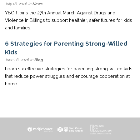
July 16, 2026 in
News
YBGR joins the 27th Annual March Against Drugs and
Violence in Billings to support healthier, safer futures for kids
and families.
6 Strategies for Parenting Strong-Willed
Kids
June 26, 2026 in
Blog
Learn six effective strategies for parenting strong-willed kids
that reduce power struggles and encourage cooperation at
home.