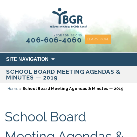
content
YBGR ADMISSIONS
406-606-4060
LEARN MORE
Skip
SITE NAVIGATION
to
SCHOOL BOARD MEETING AGENDAS &
content
MINUTES — 2019
Home
»
School Board Meeting Agendas & Minutes — 2019
School Board
Meeting Agendas &