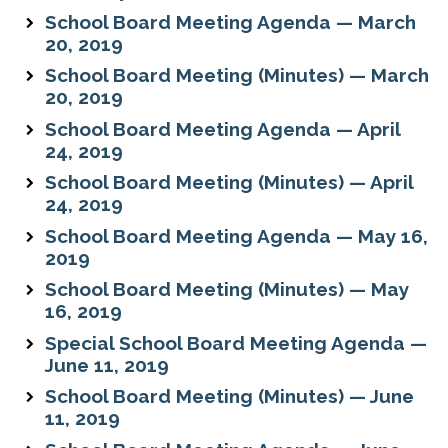
School Board Meeting Agenda — March
20, 2019
School Board Meeting (Minutes) — March
20, 2019
School Board Meeting Agenda — April
24, 2019
School Board Meeting (Minutes) — April
24, 2019
School Board Meeting Agenda — May 16,
2019
School Board Meeting (Minutes) — May
16, 2019
Special School Board Meeting Agenda —
June 11, 2019
School Board Meeting (Minutes) — June
11, 2019