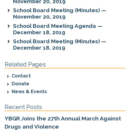
November 20, 2019
School Board Meeting (Minutes) —
November 20, 2019
School Board Meeting Agenda —
December 18, 2019
School Board Meeting (Minutes) —
December 18, 2019
Related Pages
Contact
Donate
News & Events
Recent Posts
YBGR Joins the 27th Annual March Against
Drugs and Violence