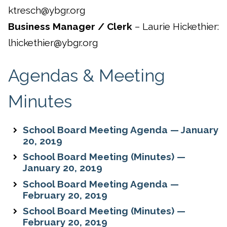
ktresch@ybgr.org
Business Manager / Clerk
– Laurie Hickethier:
lhickethier@ybgr.org
Agendas & Meeting
Minutes
School Board Meeting Agenda — January
20, 2019
School Board Meeting (Minutes) —
January 20, 2019
School Board Meeting Agenda —
February 20, 2019
School Board Meeting (Minutes) —
February 20, 2019