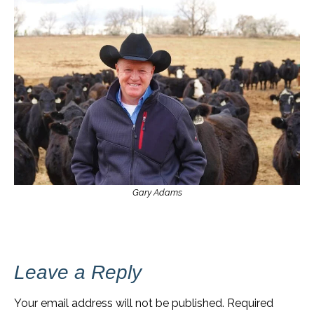
Gary Adams
Leave a Reply
Your email address will not be published.
Required