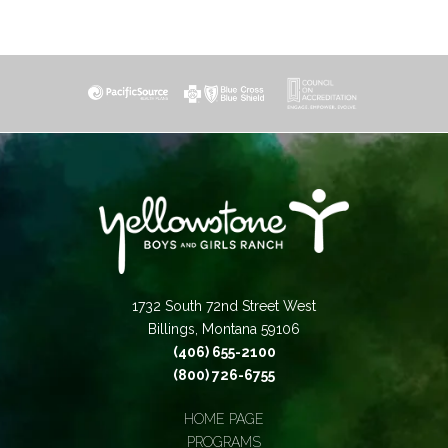
1732 South 72nd Street West
Billings, Montana 59106
(406) 655-2100
(800) 726-6755
HOME PAGE
PROGRAMS