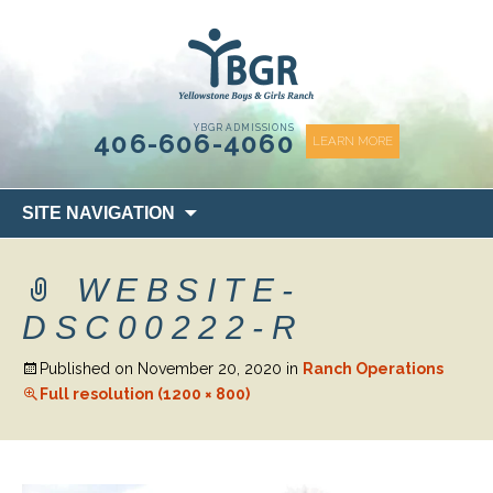
content
YBGR ADMISSIONS
406-606-4060
LEARN MORE
Skip
SITE NAVIGATION
to
content
WEBSITE-
DSC00222-R
Published on
November 20, 2020
in
Ranch Operations
Full resolution (1200 × 800)