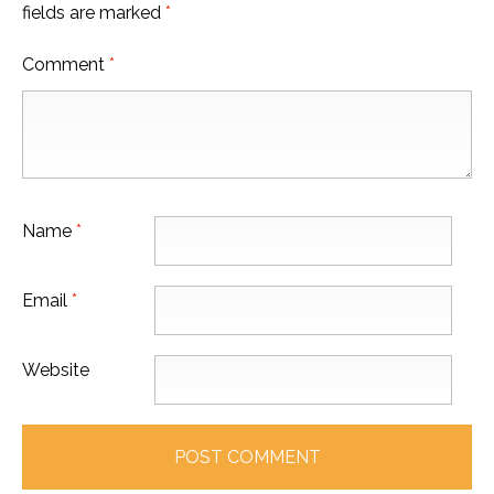
fields are marked
*
Comment
*
Name
*
Email
*
Website