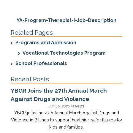
YA-Program-Therapist-I-Job-Description
Related Pages
Programs and Admission
Vocational Technologies Program
School Professionals
Recent Posts
YBGR Joins the 27th Annual March
Against Drugs and Violence
July 16, 2026 in
News
YBGR joins the 27th Annual March Against Drugs and
Violence in Billings to support healthier, safer futures for
kids and families.