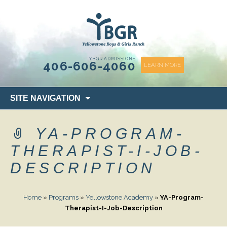
content
YBGR ADMISSIONS
406-606-4060
LEARN MORE
Skip
SITE NAVIGATION
to
content
YA-PROGRAM-
THERAPIST-I-JOB-
DESCRIPTION
Home
»
Programs
»
Yellowstone Academy
»
YA-Program-
Therapist-I-Job-Description