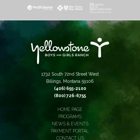
1732 South 72nd Street West
Billings, Montana 59106
(406) 655-2100
(800) 726-6755
HOME PAGE
PROGRAMS
NEWS & EVENTS
PAYMENT PORTAL
CONTACT US