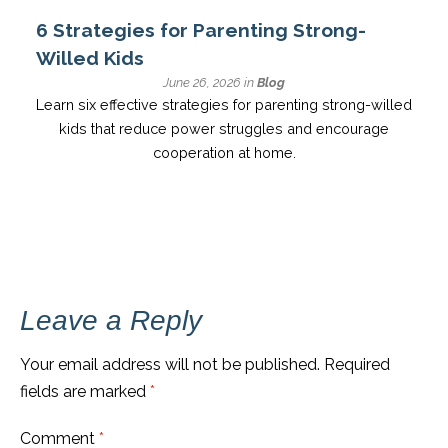
6 Strategies for Parenting Strong-
Willed Kids
June 26, 2026 in
Blog
Learn six effective strategies for parenting strong-willed
kids that reduce power struggles and encourage
cooperation at home.
Leave a Reply
Your email address will not be published.
Required
fields are marked
*
Comment
*