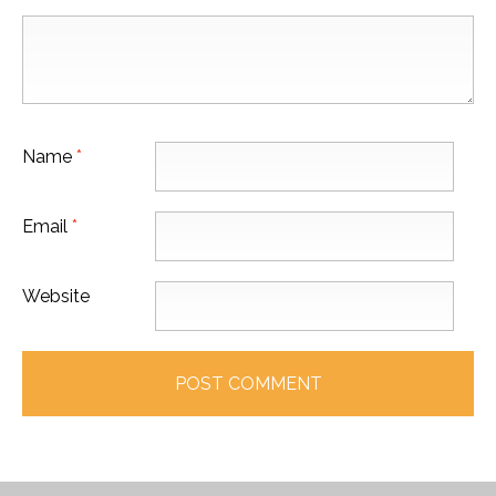
Name
*
Email
*
Website