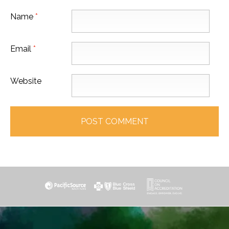
Name
*
Email
*
Website