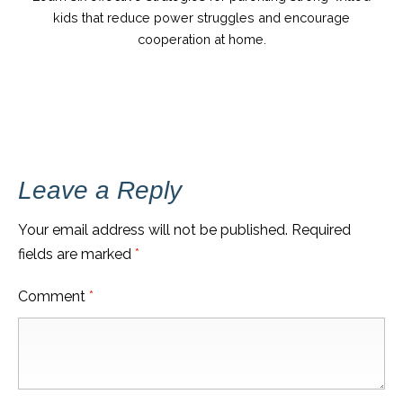
kids that reduce power struggles and encourage
cooperation at home.
Leave a Reply
Your email address will not be published.
Required
fields are marked
*
Comment
*