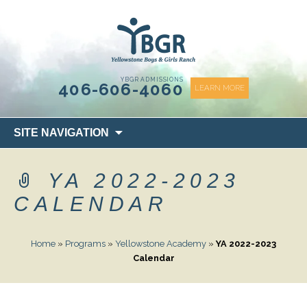
content
YBGR ADMISSIONS
406-606-4060
LEARN MORE
Skip
SITE NAVIGATION
to
content
YA 2022-2023
CALENDAR
Home
»
Programs
»
Yellowstone Academy
»
YA 2022-2023
Calendar