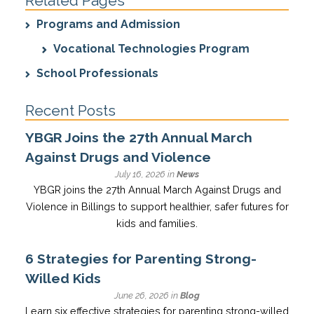
Related Pages
Programs and Admission
Vocational Technologies Program
School Professionals
Recent Posts
YBGR Joins the 27th Annual March
Against Drugs and Violence
July 16, 2026 in
News
YBGR joins the 27th Annual March Against Drugs and
Violence in Billings to support healthier, safer futures for
kids and families.
6 Strategies for Parenting Strong-
Willed Kids
June 26, 2026 in
Blog
Learn six effective strategies for parenting strong-willed