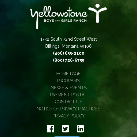
1732 South 72nd Street West
Billings, Montana 59106
(406) 655-2100
(800) 726-6755
HOME PAGE
PROGRAMS
NEWS & EVENTS
PAYMENT PORTAL
CONTACT US
NOTICE OF PRIVACY PRACTICES
PRIVACY POLICY