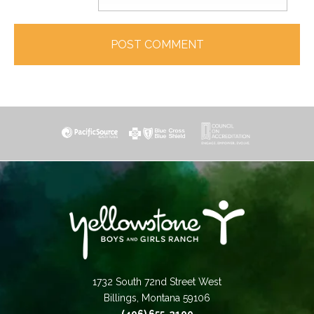
1732 South 72nd Street West
Billings, Montana 59106