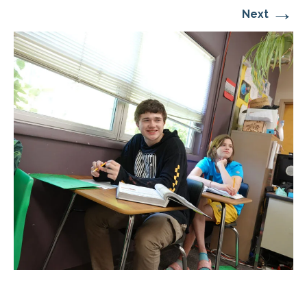
→
Next