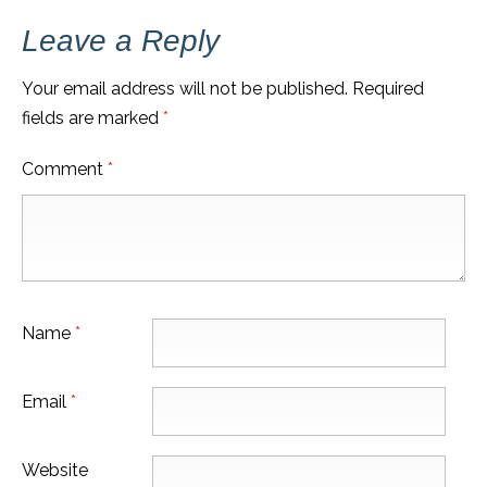
Leave a Reply
Your email address will not be published.
Required
fields are marked
*
Comment
*
Name
*
Email
*
Website