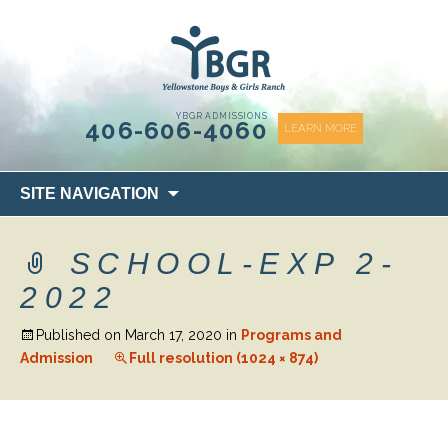
content
YBGR ADMISSIONS
406-606-4060
LEARN MORE
Skip
SITE NAVIGATION
to
content
SCHOOL-EXP 2-
2022
Published on
March 17, 2020
in
Programs and
Admission
Full resolution (1024 × 874)