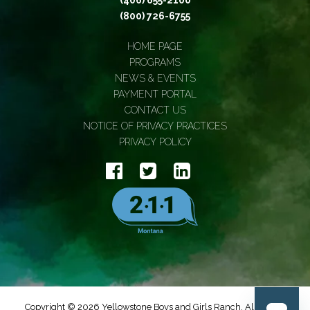
(406) 655-2100
(800) 726-6755
HOME PAGE
PROGRAMS
NEWS & EVENTS
PAYMENT PORTAL
CONTACT US
NOTICE OF PRIVACY PRACTICES
PRIVACY POLICY
Copyright © 2026 Yellowstone Boys and Girls Ranch, All Rights