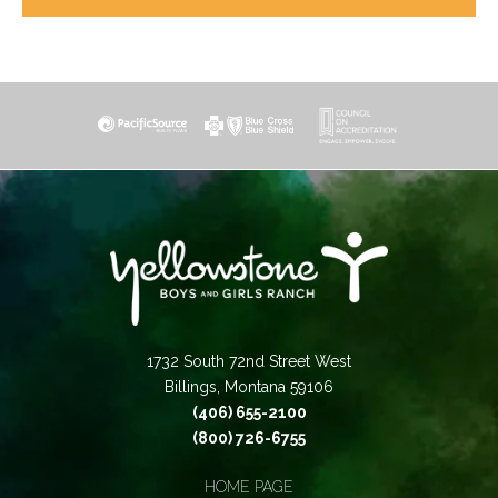
1732 South 72nd Street West
Billings, Montana 59106
(406) 655-2100
(800) 726-6755
HOME PAGE