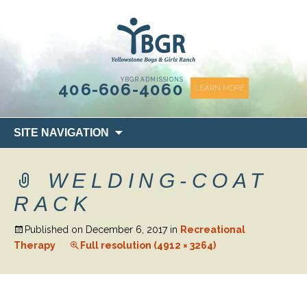
content
YBGR ADMISSIONS
406-606-4060
LEARN MORE
Skip
SITE NAVIGATION
to
content
WELDING-COAT
RACK
Published on
December 6, 2017
in
Recreational
Therapy
Full resolution (4912 × 3264)