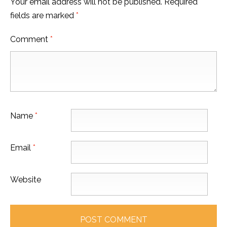
Your email address will not be published.
Required
fields are marked
*
Comment
*
Name
*
Email
*
Website