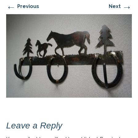
←
→
Previous
Next
Leave a Reply