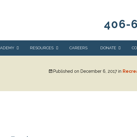
406-
CADEMY
RESOURCES
CAREERS
DONATE
CO
OUR BLOG
WAYS TO GIVE
Published on
December 6, 2017
in
Recre
NEWS & EVENTS
HOMES FOR HEIFE
WRANGLER
YELLOWSTONE
Y
IONS
NEWSLETTER
FOUNDATION
AL HEALTH
CES
STONE
APEUTIC
RAMMING