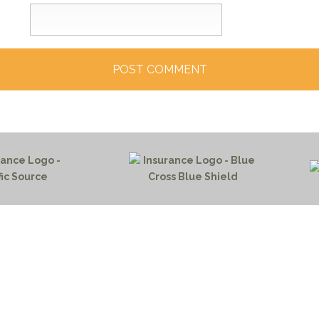
HOME PAGE
PROGRAMS
NEWS & EVENTS
outh 72nd Street West
PAYMENT PORTAL