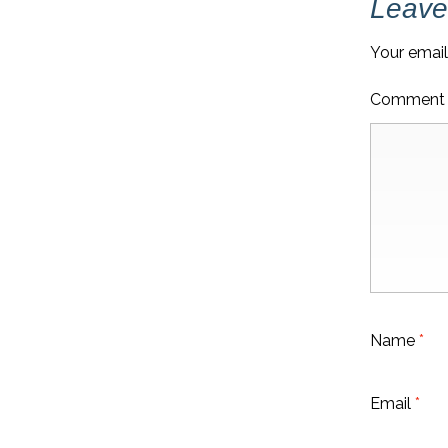
Leave
Your email
Commen
Name
*
Email
*