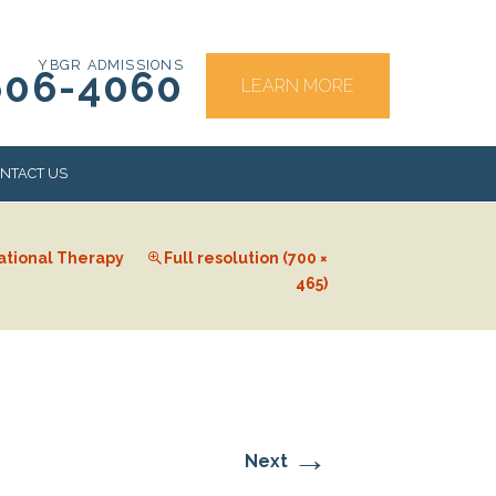
YBGR ADMISSIONS
606-4060
LEARN MORE
NTACT US
ational Therapy
Full resolution (700 ×
RS
465)
→
Next