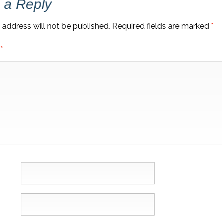
 a Reply
 address will not be published.
Required fields are marked
*
t
*