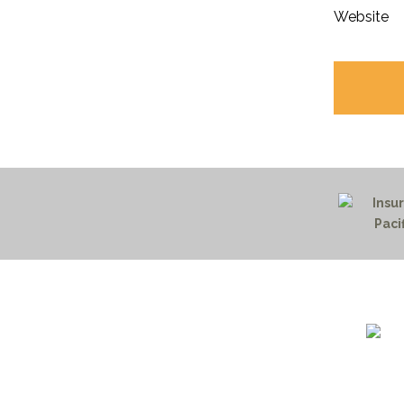
Website
1732 S