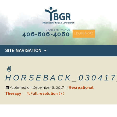
content
YBGR ADMISSIONS
406-606-4060
LEARN MORE
Skip
SITE NAVIGATION
to
content
HORSEBACK_030417
Published on
December 6, 2017
in
Recreational
Therapy
Full resolution ( × )