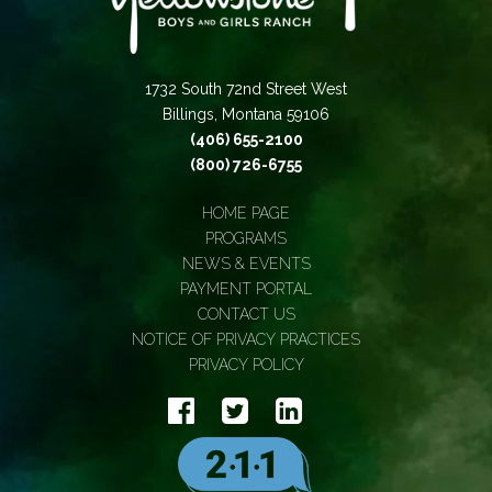
1732 South 72nd Street West
Billings, Montana 59106
(406) 655-2100
(800) 726-6755
HOME PAGE
PROGRAMS
NEWS & EVENTS
PAYMENT PORTAL
CONTACT US
NOTICE OF PRIVACY PRACTICES
PRIVACY POLICY