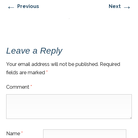
←
→
Previous
Next
Leave a Reply
Your email address will not be published.
Required
fields are marked
*
Comment
*
Name
*