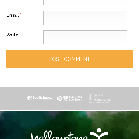
Email
*
Website