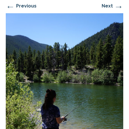
←
→
Previous
Next