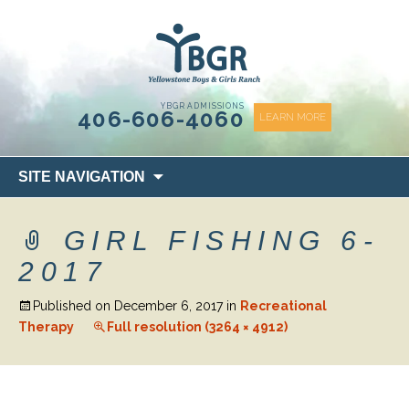
content
YBGR ADMISSIONS
406-606-4060
LEARN MORE
Skip
SITE NAVIGATION
to
content
GIRL FISHING 6-
2017
Published on
December 6, 2017
in
Recreational
Therapy
Full resolution (3264 × 4912)