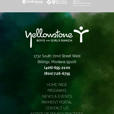
1732 South 72nd Street West
Billings, Montana 59106
(406) 655-2100
(800) 726-6755
HOME PAGE
PROGRAMS
NEWS & EVENTS
PAYMENT PORTAL
CONTACT US