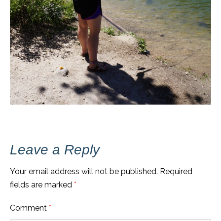
Leave a Reply
Your email address will not be published.
Required
fields are marked
*
Comment
*