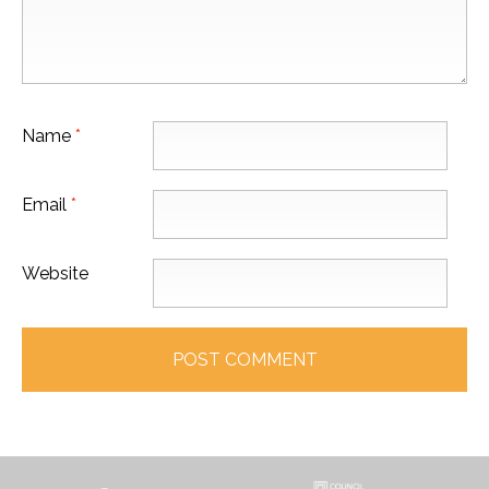
Name
*
Email
*
Website