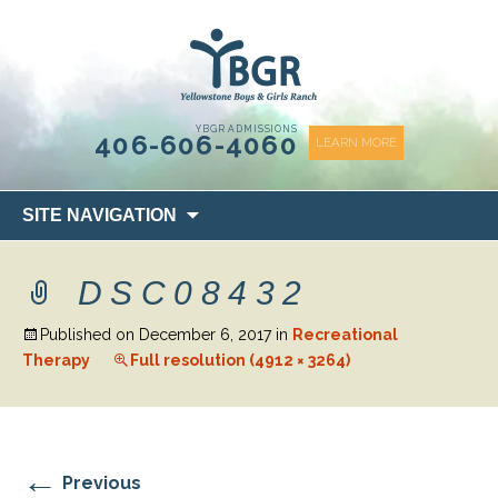
content
YBGR ADMISSIONS
406-606-4060
LEARN MORE
Skip
SITE NAVIGATION
to
content
DSC08432
Published on
December 6, 2017
in
Recreational
Therapy
Full resolution (4912 × 3264)
←
Previous