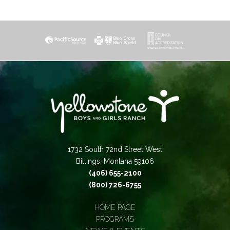
1732 South 72nd Street West
Billings, Montana 59106
(406) 655-2100
(800) 726-6755
HOME PAGE
PROGRAMS