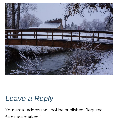
Leave a Reply
Your email address will not be published.
Required
fields are marked
*