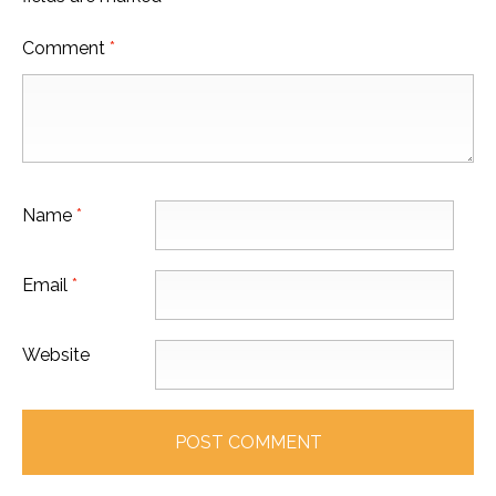
Comment
*
Name
*
Email
*
Website