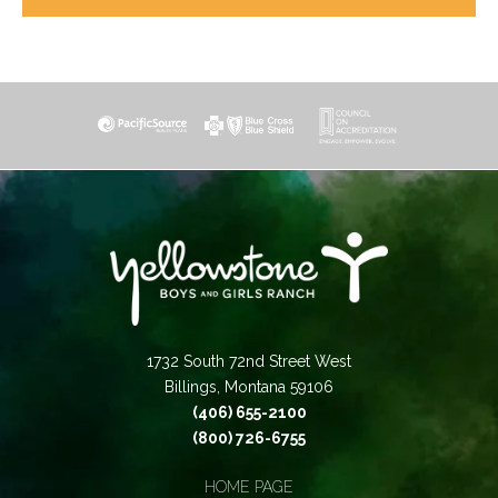
1732 South 72nd Street West
Billings, Montana 59106
(406) 655-2100
(800) 726-6755
HOME PAGE