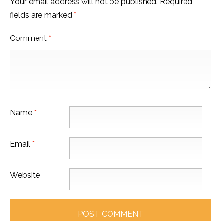
Your email address will not be published.
Required
fields are marked
*
Comment
*
Name
*
Email
*
Website