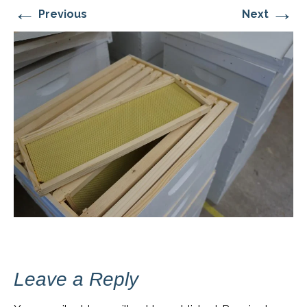
←
→
Previous
Next
Leave a Reply