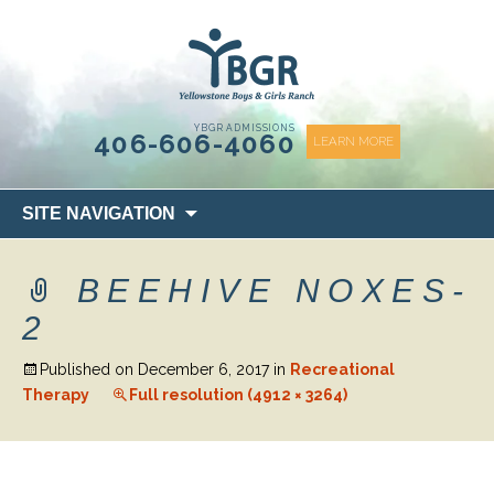
content
YBGR ADMISSIONS
406-606-4060
LEARN MORE
Skip
SITE NAVIGATION
to
content
BEEHIVE NOXES-
2
Published on
December 6, 2017
in
Recreational
Therapy
Full resolution (4912 × 3264)