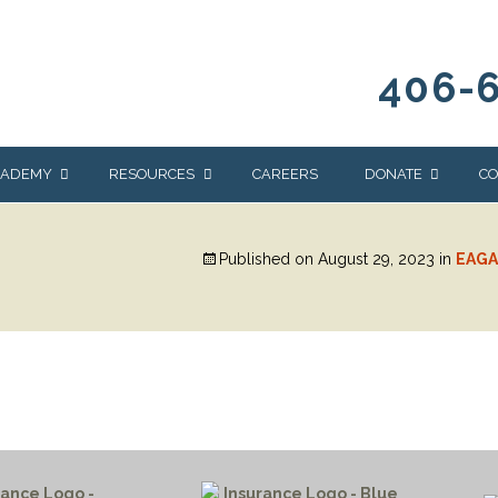
406-
CADEMY
RESOURCES
CAREERS
DONATE
CO
OUR BLOG
WAYS TO GIVE
Published on
August 29, 2023
in
EAGA
NEWS & EVENTS
HOMES FOR HEIFE
WRANGLER
YELLOWSTONE
Y
IONS
NEWSLETTER
FOUNDATION
AL HEALTH
CES
STONE
APEUTIC
RAMMING