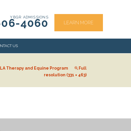
YBGR ADMISSIONS
606-4060
LEARN MORE
NTACT US
LA Therapy and Equine Program
Full
RS
resolution (331 × 463)