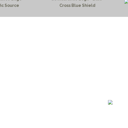
HOME PAGE
PROGRAMS
NEWS & EVENTS
outh 72nd Street West
PAYMENT PORTAL
gs, Montana 59106
CONTACT US
 655-2100
NOTICE OF PRIVACY PRA
 726-6755
PRIVACY POLICY