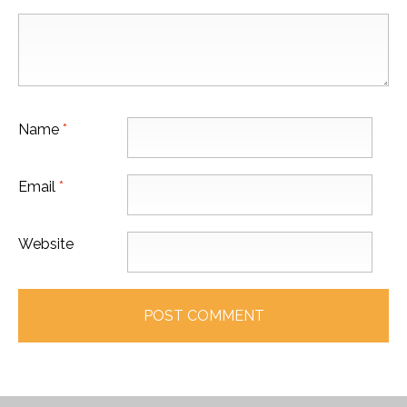
Name
*
Email
*
Website