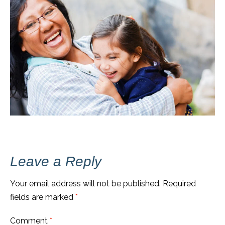
Leave a Reply
Your email address will not be published.
Required
fields are marked
*
Comment
*