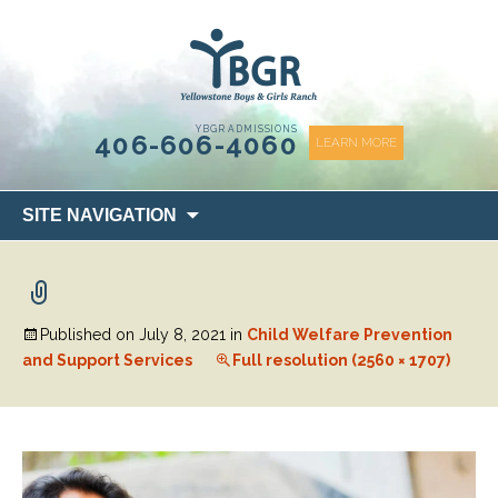
content
YBGR ADMISSIONS
406-606-4060
LEARN MORE
Skip
SITE NAVIGATION
to
content
Published on
July 8, 2021
in
Child Welfare Prevention
and Support Services
Full resolution (2560 × 1707)