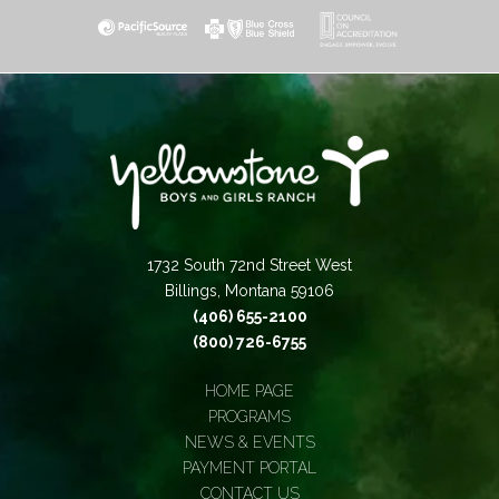
1732 South 72nd Street West
Billings, Montana 59106
(406) 655-2100
(800) 726-6755
HOME PAGE
PROGRAMS
NEWS & EVENTS
PAYMENT PORTAL
CONTACT US