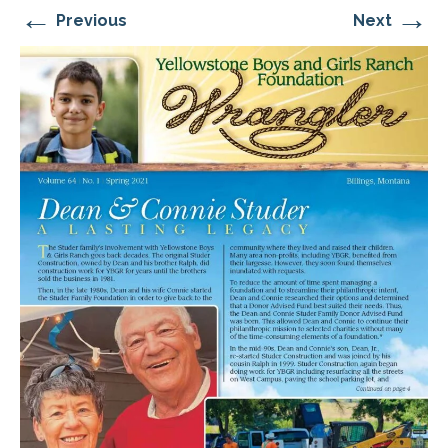
←
→
Previous
Next