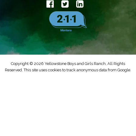
Copyright © 2026 Yellowstone Boys and Girls Ranch, All Rights
Reserved. This site uses cookies to track anonymous data from Google.