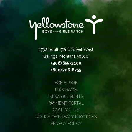
1732 South 72nd Street West
Billings, Montana 59106
(406) 655-2100
(800) 726-6755
HOME PAGE
PROGRAMS
NEWS & EVENTS
PAYMENT PORTAL
CONTACT US
NOTICE OF PRIVACY PRACTICES
PRIVACY POLICY