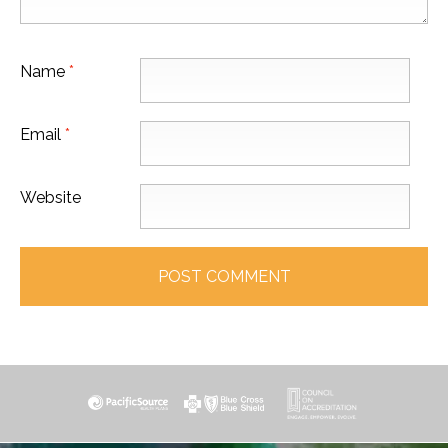
Name
*
Email
*
Website