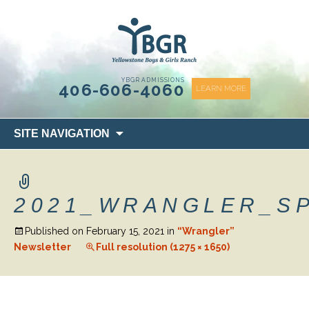
content
YBGR ADMISSIONS
406-606-4060
LEARN MORE
Skip
SITE NAVIGATION
to
content
2021_WRANGLER_S
Published on
February 15, 2021
in
“Wrangler”
Newsletter
Full resolution (1275 × 1650)