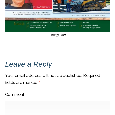
Spring 2021
Leave a Reply
Your email address will not be published.
Required
fields are marked
*
Comment
*