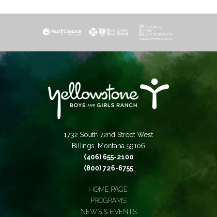
1732 South 72nd Street West
Billings, Montana 59106
(406) 655-2100
(800) 726-6755
HOME PAGE
PROGRAMS
NEWS & EVENTS