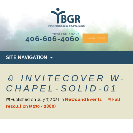
content
YBGR ADMISSIONS
406-606-4060
LEARN MORE
Skip
SITE NAVIGATION
to
content
INVITECOVER W-
CHAPEL-SOLID-01
Published on
July 7, 2021
in
News and Events
Full
resolution (5230 × 2880)