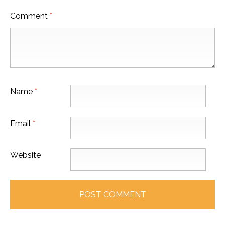
Comment
*
Name
*
Email
*
Website