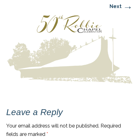
→
Next
Leave a Reply
Your email address will not be published.
Required
fields are marked
*