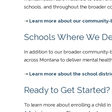
schools, and throughout the broader c
➝
Learn more about our community-b
Schools Where We Del
In addition to our broader community-ba
across Montana to deliver mental health 
➝
Learn more about the school distri
Ready to Get Started?
To learn more about enrolling a child i