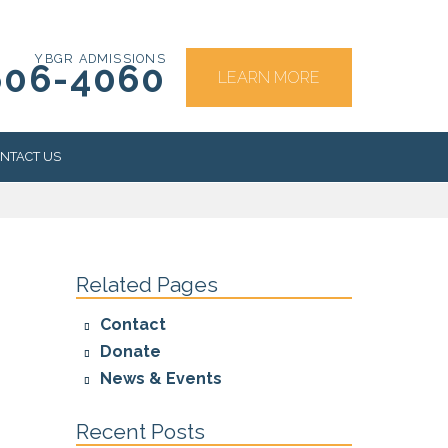
YBGR ADMISSIONS
606-4060
LEARN MORE
NTACT US
RS
Related Pages
Contact
Donate
News & Events
Recent Posts