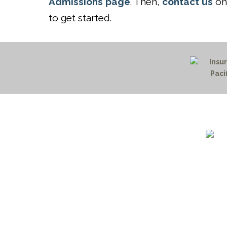
Admissions page
. Then,
contact us
onl
to get started.
1732 S
Billin
(406)
(800)