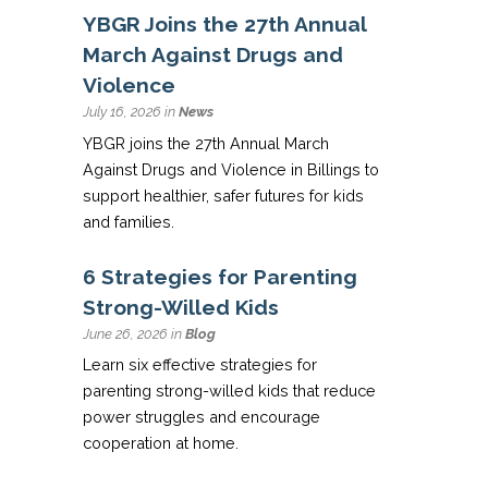
YBGR Joins the 27th Annual
March Against Drugs and
Violence
July 16, 2026 in
News
YBGR joins the 27th Annual March
Against Drugs and Violence in Billings to
support healthier, safer futures for kids
and families.
6 Strategies for Parenting
Strong-Willed Kids
June 26, 2026 in
Blog
Learn six effective strategies for
parenting strong-willed kids that reduce
power struggles and encourage
cooperation at home.