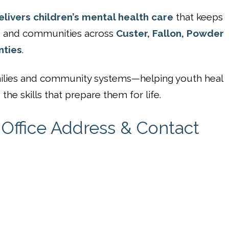
livers children’s mental health care
that keeps
s, and communities across
Custer, Fallon, Powder
nties
.
families and community systems—helping youth heal
the skills that prepare them for life.
Office Address & Contact