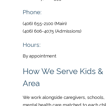
Phone:
(406) 655-2100 (Main)
(406) 606-4075 (Admissions)
Hours:
By appointment
How We Serve Kids & F
Area
We work alongside caregivers, schools
mental health care matched to each chi