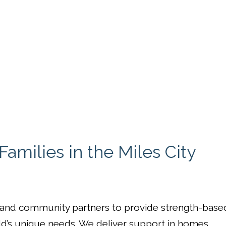
amilies in the Miles City
, and community partners to provide strength-base
ld’s unique needs. We deliver support in homes,