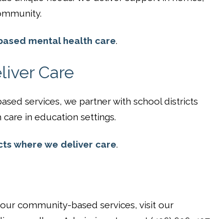
ommunity.
ased mental health care
.
iver Care
sed services, we partner with school districts
care in education settings.
cts where we deliver care
.
n our community-based services, visit our