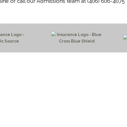
ine or call our Admissions team at (406) 606-4075
HOME PAGE
PROGRAMS
NEWS & EVENTS
outh 72nd Street West
PAYMENT PORTAL
gs, Montana 59106
CONTACT US
 655-2100
NOTICE OF PRIVACY PRA
 726-6755
PRIVACY POLICY