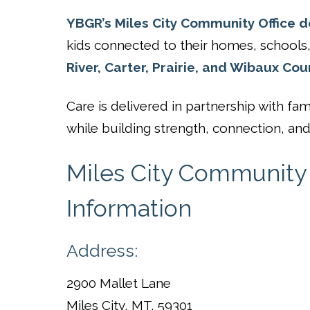
YBGR’s Miles City Community Office de
kids connected to their homes, school
River, Carter, Prairie, and Wibaux Cou
Care is delivered in partnership with 
while building strength, connection, and 
Miles City Community 
Information
Address:
2900 Mallet Lane
Miles City, MT. 59301