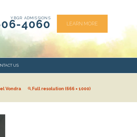
YBGR ADMISSIONS
606-4060
LEARN MORE
NTACT US
el Vondra
Full resolution (666 × 1000)
RS