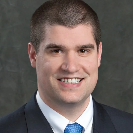
APEUTIC
RAMMING