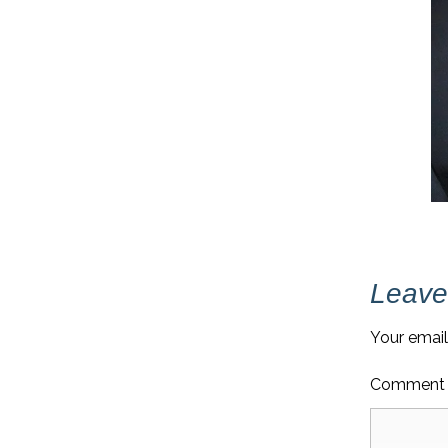
Leave
Your email
Commen