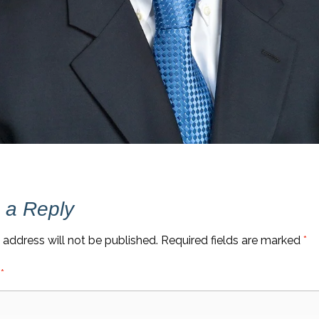
 a Reply
 address will not be published.
Required fields are marked
*
t
*