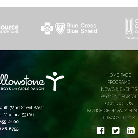
HOME PAGE
PROGRAMS
NEWS & EVENTS
PAYMENT PORTAL
CONTACT US
outh 72nd Street West
NOTICE OF PRIVACY PRA
gs, Montana 59106
PRIVACY POLICY
 655-2100
 726-6755