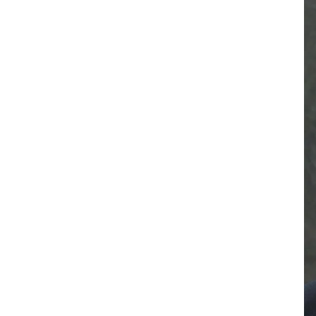
RESIDENTIAL CARE AT
ACADEMY
THER
THE RANCH
PROG
OUR BOARD OF
DIRECTORS