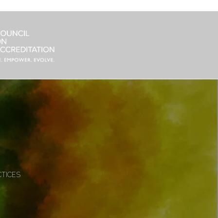
CTICES