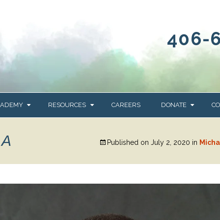
406-
CADEMY
RESOURCES
CAREERS
DONATE
CO
OUR BLOG
WAYS TO GIVE
RA
Published on
July 2, 2020
in
Micha
NEWS & EVENTS
HOMES FOR HEIFE
WRANGLER
YELLOWSTONE
Y
IONS
NEWSLETTER
FOUNDATION
AL HEALTH
CES
STONE