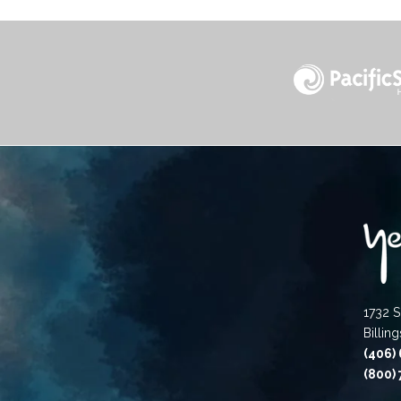
1732 S
Billin
(406)
(800)