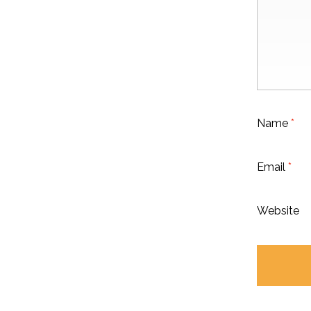
Name
*
Email
*
Website