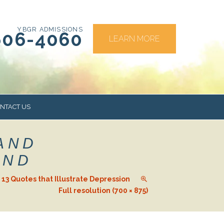
YBGR ADMISSIONS
606-4060
LEARN MORE
NTACT US
AND
RS
AND
d. 13 Quotes that Illustrate Depression
Full resolution (700 × 875)