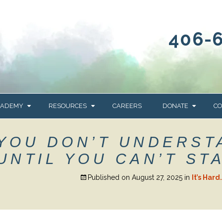
406-
CADEMY
RESOURCES
CAREERS
DONATE
CO
OUR BLOG
WAYS TO GIVE
 YOU DON’T UNDERST
NEWS & EVENTS
HOMES FOR HEIFE
UNTIL YOU CAN’T ST
WRANGLER
YELLOWSTONE
Y
IONS
NEWSLETTER
FOUNDATION
Published on
August 27, 2025
in
It’s Har
AL HEALTH
CES
STONE