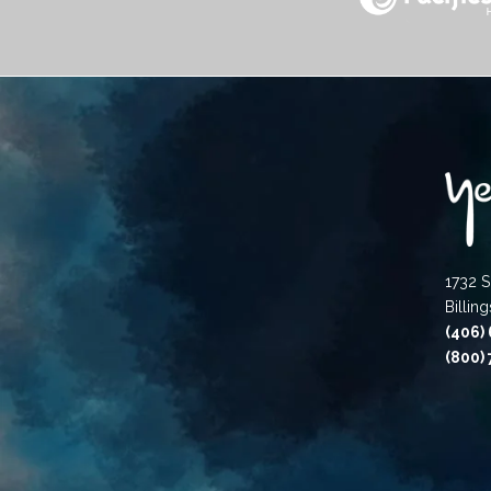
1732 S
Billin
(406)
(800)