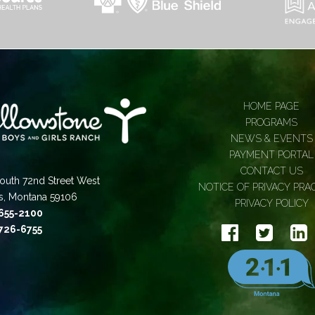
HOME PAGE
PROGRAMS
NEWS & EVENTS
PAYMENT PORTAL
CONTACT US
outh 72nd Street West
NOTICE OF PRIVACY PRA
gs, Montana 59106
PRIVACY POLICY
 655-2100
 726-6755