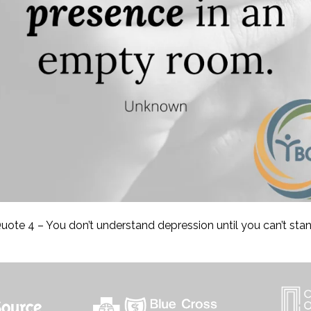
uote 4 – You don’t understand depression until you can’t sta