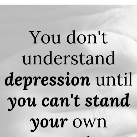
APEUTIC
RAMMING