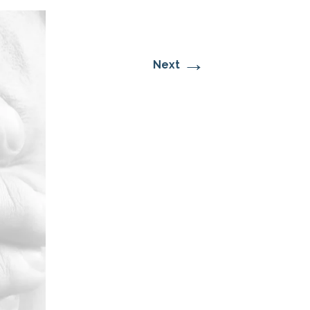
→
Next