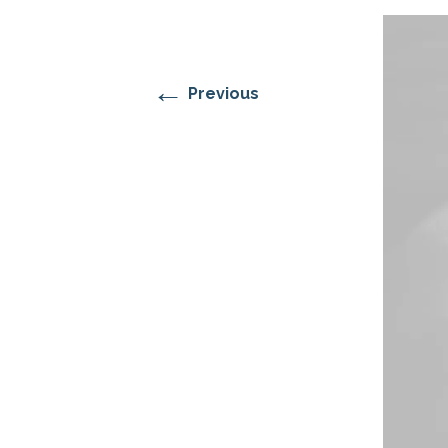
RESIDENTIAL CARE AT
ACADEMY
THER
THE RANCH
PROG
OUR BOARD OF
DIRECTORS
←
Previous