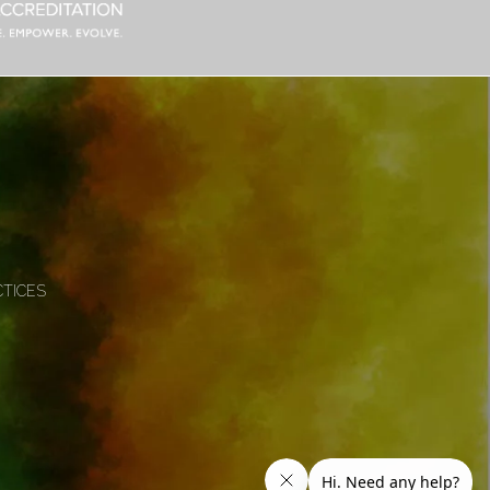
CTICES