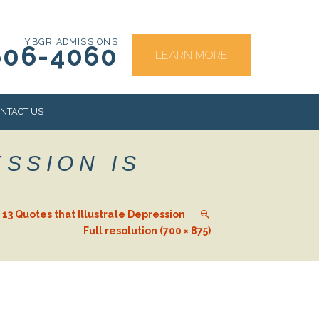
YBGR ADMISSIONS
606-4060
LEARN MORE
NTACT US
ESSION IS
RS
d. 13 Quotes that Illustrate Depression
Full resolution (700 × 875)