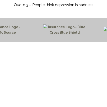
Quote 3 – People think depression is sadness
HOME PAGE
PROGRAMS
NEWS & EVENTS
outh 72nd Street West
PAYMENT PORTAL
gs, Montana 59106
CONTACT US
 655-2100
NOTICE OF PRIVACY PRA
 726-6755
PRIVACY POLICY