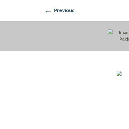
←
Previous
1732 S
Billin
(406)
(800)