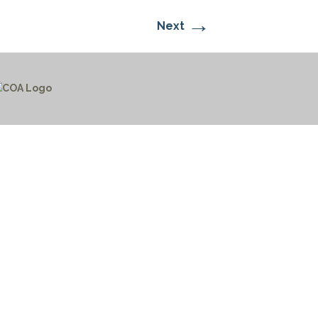
→
Next
CTICES