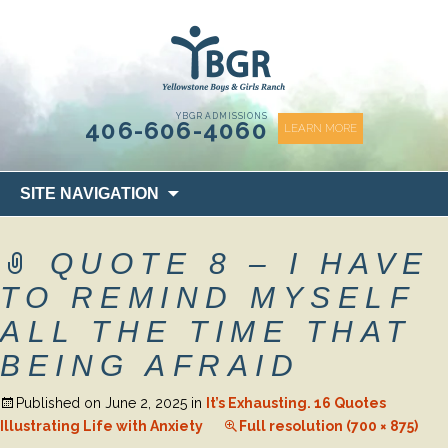
content
YBGR ADMISSIONS
406-606-4060
LEARN MORE
Skip
SITE NAVIGATION
to
content
QUOTE 8 – I HAVE
TO REMIND MYSELF
ALL THE TIME THAT
BEING AFRAID
Published on
June 2, 2025
in
It’s Exhausting. 16 Quotes
Illustrating Life with Anxiety
Full resolution (700 × 875)