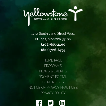
1732 South 72nd Street West
Billings, Montana 59106
(406) 655-2100
(800) 726-6755
HOME PAGE
PROGRAMS
NEWS & EVENTS
PAYMENT PORTAL
CONTACT US
NOTICE OF PRIVACY PRACTICES
PRIVACY POLICY