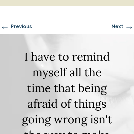
←
→
Previous
Next