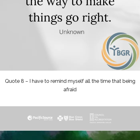
Quote 8 – I have to remind myself all the time that being
afraid