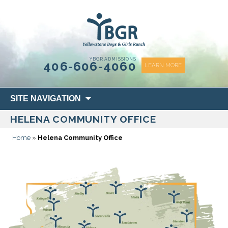
content
YBGR ADMISSIONS
406-606-4060
LEARN MORE
Skip
SITE NAVIGATION
to
HELENA COMMUNITY OFFICE
content
Home
»
Helena Community Office