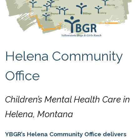
Helena Community
Office
Children’s Mental Health Care in
Helena, Montana
YBGR’s Helena Community Office delivers