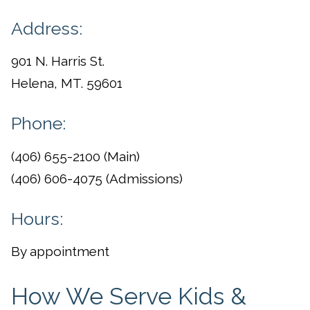
Address:
901 N. Harris St.
Helena, MT. 59601
Phone:
(406) 655-2100 (Main)
(406) 606-4075 (Admissions)
Hours:
By appointment
How We Serve Kids &