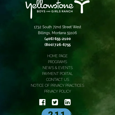
1732 South 72nd Street West
Billings, Montana 59106
(406) 655-2100
(800) 726-6755
HOME PAGE
PROGRAMS
NEWS & EVENTS
PAYMENT PORTAL
CONTACT US
NOTICE OF PRIVACY PRACTICES
PRIVACY POLICY