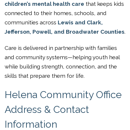
children’s mental health care
that keeps kids
connected to their homes, schools, and
communities across
Lewis and Clark,
Jefferson, Powell, and Broadwater Counties
.
Care is delivered in partnership with families
and community systems—helping youth heal
while building strength, connection, and the
skills that prepare them for life.
Helena Community Office
Address & Contact
Information