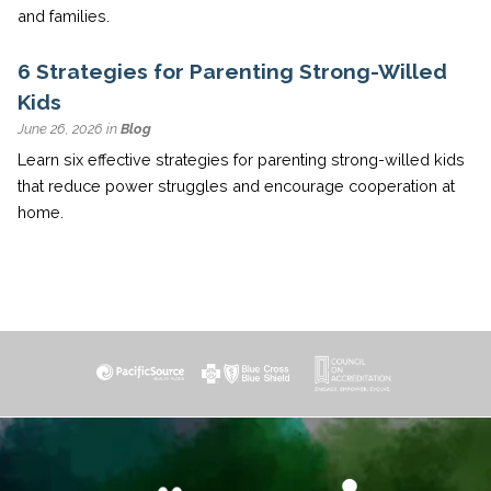
and families.
6 Strategies for Parenting Strong-Willed
Kids
June 26, 2026 in
Blog
Learn six effective strategies for parenting strong-willed kids
that reduce power struggles and encourage cooperation at
home.