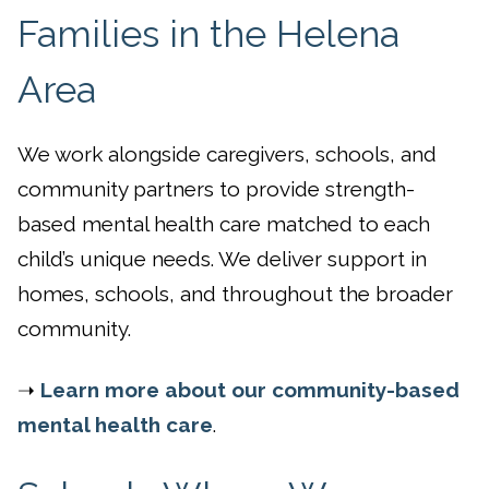
Families in the Helena
Area
We work alongside caregivers, schools, and
community partners to provide strength-
based mental health care matched to each
child’s unique needs. We deliver support in
homes, schools, and throughout the broader
community.
➝
Learn more about our community-based
mental health care
.