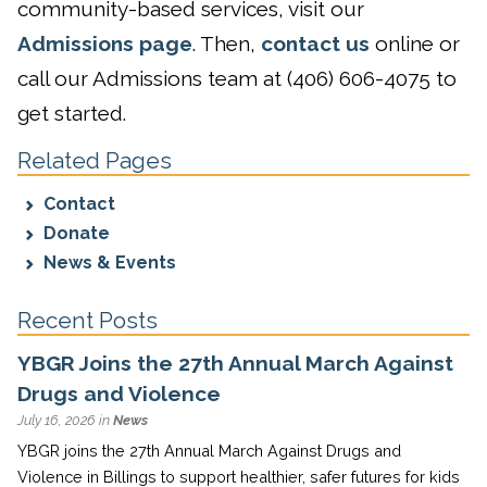
community-based services, visit our
Admissions page
. Then,
contact us
online or
call our Admissions team at (406) 606-4075 to
get started.
Related Pages
Contact
Donate
News & Events
Recent Posts
YBGR Joins the 27th Annual March Against
Drugs and Violence
July 16, 2026 in
News
YBGR joins the 27th Annual March Against Drugs and
Violence in Billings to support healthier, safer futures for kids