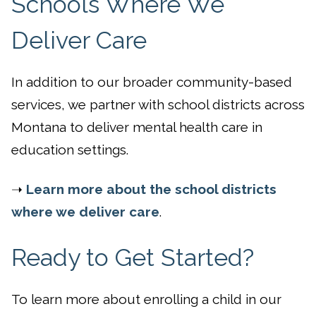
Schools Where We
Deliver Care
In addition to our broader community-based
services, we partner with school districts across
Montana to deliver mental health care in
education settings.
➝
Learn more about the school districts
where we deliver care
.
Ready to Get Started?
To learn more about enrolling a child in our