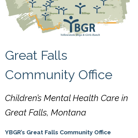
Great Falls
Community Office
Children’s Mental Health Care in
Great Falls, Montana
YBGR’s Great Falls Community Office