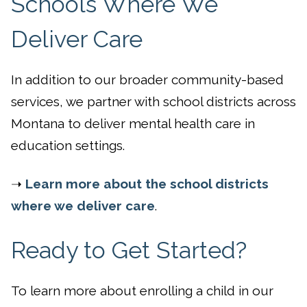
Schools Where We
Deliver Care
In addition to our broader community-based
services, we partner with school districts across
Montana to deliver mental health care in
education settings.
➝
Learn more about the school districts
where we deliver care
.
Ready to Get Started?
To learn more about enrolling a child in our