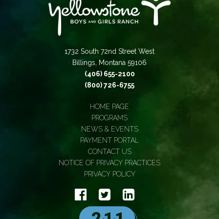
1732 South 72nd Street West
Billings, Montana 59106
(406) 655-2100
(800) 726-6755
HOME PAGE
PROGRAMS
NEWS & EVENTS
PAYMENT PORTAL
CONTACT US
NOTICE OF PRIVACY PRACTICES
PRIVACY POLICY