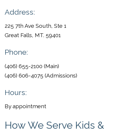
Address:
225 7th Ave South, Ste 1
Great Falls, MT. 59401
Phone:
(406) 655-2100 (Main)
(406) 606-4075 (Admissions)
Hours:
By appointment
How We Serve Kids &