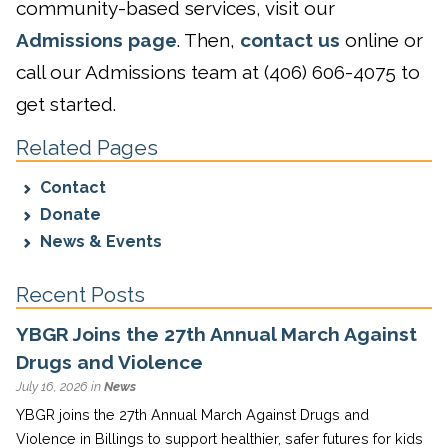
community-based services, visit our
Admissions page
. Then,
contact us
online or
call our Admissions team at (406) 606-4075 to
get started.
Related Pages
Contact
Donate
News & Events
Recent Posts
YBGR Joins the 27th Annual March Against
Drugs and Violence
July 16, 2026 in
News
YBGR joins the 27th Annual March Against Drugs and
Violence in Billings to support healthier, safer futures for kids