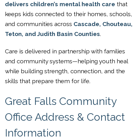
delivers children’s mental health care
that
keeps kids connected to their homes, schools,
and communities across
Cascade, Chouteau,
Teton, and Judith Basin Counties
.
Care is delivered in partnership with families
and community systems—helping youth heal
while building strength, connection, and the
skills that prepare them for life.
Great Falls Community
Office Address & Contact
Information