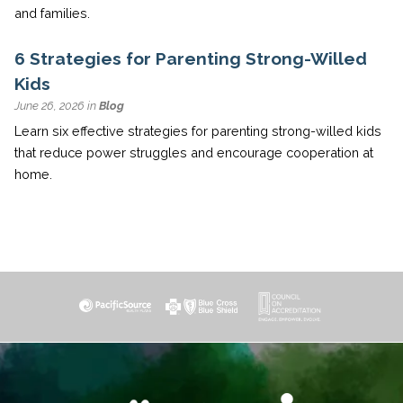
and families.
6 Strategies for Parenting Strong-Willed
Kids
June 26, 2026 in
Blog
Learn six effective strategies for parenting strong-willed kids
that reduce power struggles and encourage cooperation at
home.