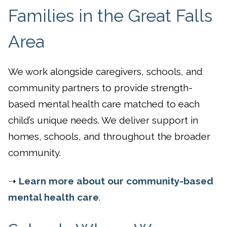
Families in the Great Falls
Area
We work alongside caregivers, schools, and
community partners to provide strength-
based mental health care matched to each
child’s unique needs. We deliver support in
homes, schools, and throughout the broader
community.
➝
Learn more about our community-based
mental health care
.