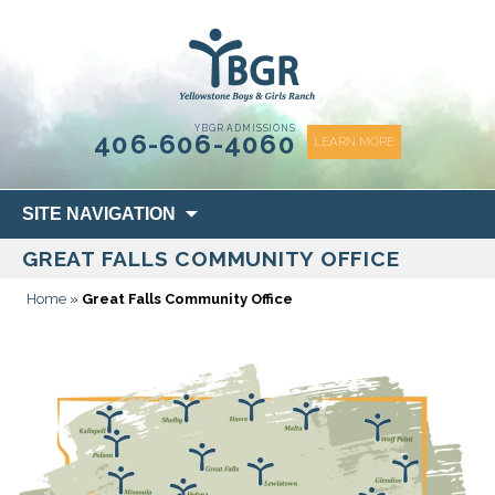
content
YBGR ADMISSIONS
406-606-4060
LEARN MORE
Skip
SITE NAVIGATION
to
GREAT FALLS COMMUNITY OFFICE
content
Home
»
Great Falls Community Office