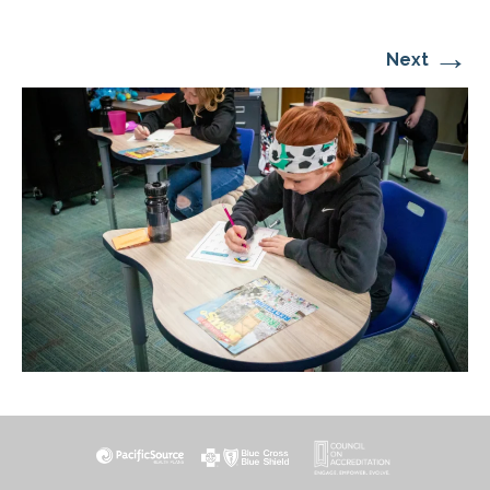
→
Next