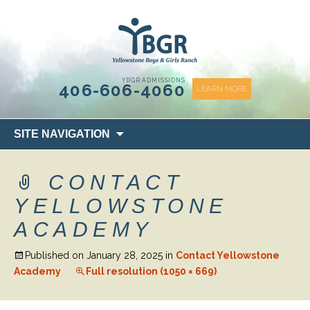
content
YBGR ADMISSIONS
406-606-4060
LEARN MORE
Skip
SITE NAVIGATION
to
content
CONTACT
YELLOWSTONE
ACADEMY
Published on
January 28, 2025
in
Contact Yellowstone
Academy
Full resolution (1050 × 669)