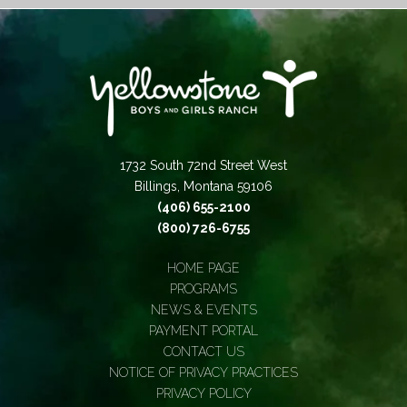
1732 South 72nd Street West
Billings, Montana 59106
(406) 655-2100
(800) 726-6755
HOME PAGE
PROGRAMS
NEWS & EVENTS
PAYMENT PORTAL
CONTACT US
NOTICE OF PRIVACY PRACTICES
PRIVACY POLICY