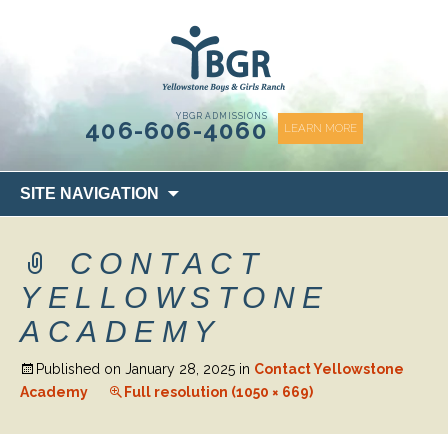
content
YBGR ADMISSIONS
406-606-4060
LEARN MORE
Skip
SITE NAVIGATION
to
content
CONTACT
YELLOWSTONE
ACADEMY
Published on
January 28, 2025
in
Contact Yellowstone
Academy
Full resolution (1050 × 669)