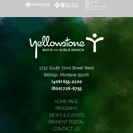
1732 South 72nd Street West
Billings, Montana 59106
(406) 655-2100
(800) 726-6755
HOME PAGE
PROGRAMS
NEWS & EVENTS
PAYMENT PORTAL
CONTACT US