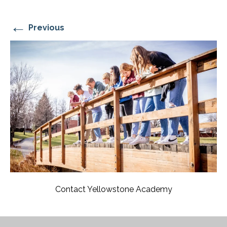
←
Previous
Contact Yellowstone Academy