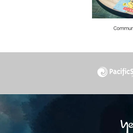
Communit