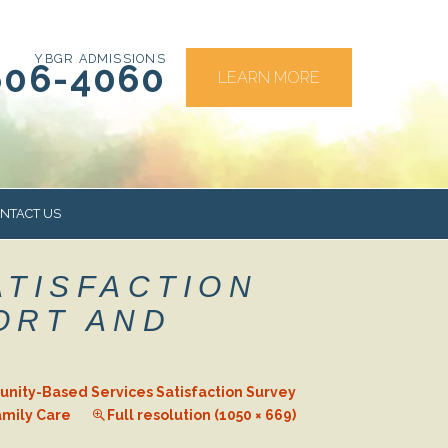
YBGR ADMISSIONS
606-4060
LEARN MORE
NTACT US
ATISFACTION
RS
ORT AND
ity-Based Services Satisfaction Survey
amily Care
Full resolution (1050 × 669)