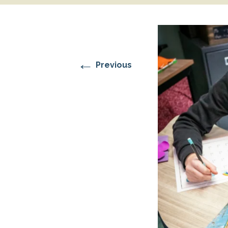
RESIDENTIAL CARE AT
ACADEMY
THER
THE RANCH
PROG
OUR BOARD OF
DIRECTORS
←
Previous