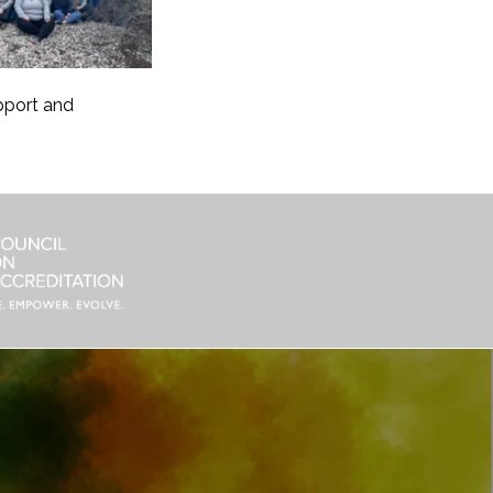
pport and