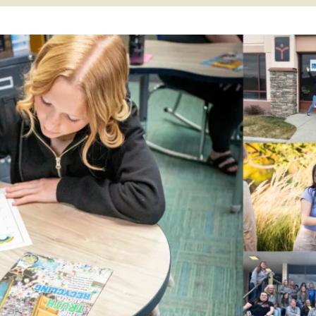
APEUTIC
RAMMING