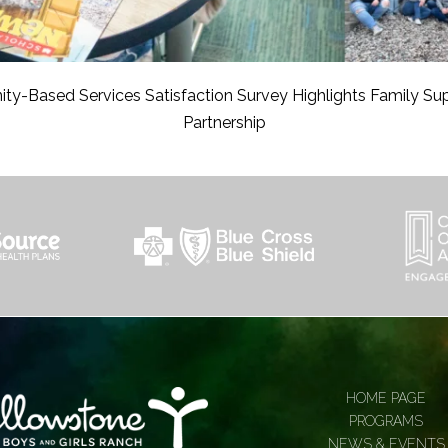
y-Based Services Satisfaction Survey Highlights Family Su
Partnership
HOME PAGE
PROGRAMS
NEWS & EVENTS