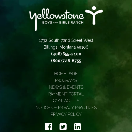
1732 South 72nd Street West
Billings, Montana 59106
(406) 655-2100
(800) 726-6755
HOME PAGE
PROGRAMS
NEWS & EVENTS
PAYMENT PORTAL
CONTACT US
NOTICE OF PRIVACY PRACTICES
PRIVACY POLICY