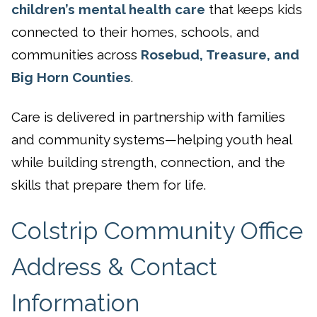
children’s mental health care
that keeps kids
connected to their homes, schools, and
communities across
Rosebud, Treasure, and
Big Horn Counties
.
Care is delivered in partnership with families
and community systems—helping youth heal
while building strength, connection, and the
skills that prepare them for life.
Colstrip Community Office
Address & Contact
Information