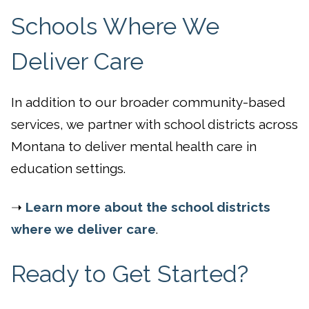
Schools Where We
Deliver Care
In addition to our broader community-based
services, we partner with school districts across
Montana to deliver mental health care in
education settings.
➝
Learn more about the school districts
where we deliver care
.
Ready to Get Started?