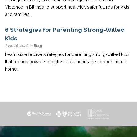
Violence in Billings to support healthier, safer futures for kids
and families.
6 Strategies for Parenting Strong-Willed
Kids
June 26, 2026 in
Blog
Learn six effective strategies for parenting strong-willed kids
that reduce power struggles and encourage cooperation at
home.