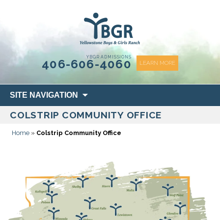
content
YBGR ADMISSIONS
406-606-4060
LEARN MORE
Skip
SITE NAVIGATION
to
COLSTRIP COMMUNITY OFFICE
content
Home
»
Colstrip Community Office