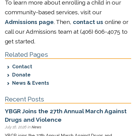
To learn more about enrolling a child in our
community-based services, visit our
Admissions page
. Then,
contact us
online or
call our Admissions team at (406) 606-4075 to
get started.
Related Pages
Contact
Donate
News & Events
Recent Posts
YBGR Joins the 27th Annual March Against
Drugs and Violence
July 16, 2026 in
News
YBGR joins the 27th Annual March Against Drugs and