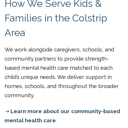
How We Serve Kids &
Families in the Colstrip
Area
We work alongside caregivers, schools, and
community partners to provide strength-
based mental health care matched to each
child’s unique needs. We deliver support in
homes, schools, and throughout the broader
community.
➝
Learn more about our community-based
mental health care
.