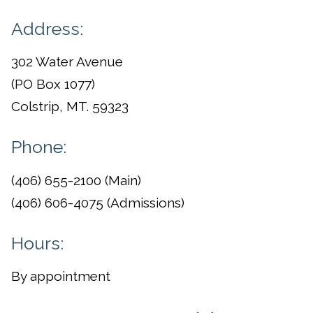
Address:
302 Water Avenue
(PO Box 1077)
Colstrip, MT. 59323
Phone:
(406) 655-2100 (Main)
(406) 606-4075 (Admissions)
Hours:
By appointment