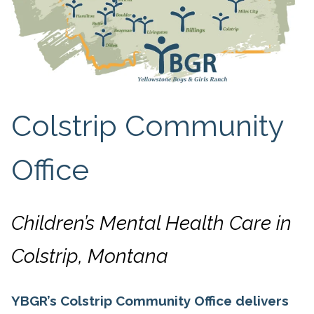
Colstrip Community
Office
Children’s Mental Health Care in
Colstrip, Montana
YBGR’s Colstrip Community Office delivers