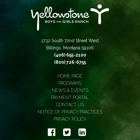
1732 South 72nd Street West
Billings, Montana 59106
(406) 655-2100
(800) 726-6755
HOME PAGE
PROGRAMS
NEWS & EVENTS
PAYMENT PORTAL
CONTACT US
NOTICE OF PRIVACY PRACTICES
PRIVACY POLICY