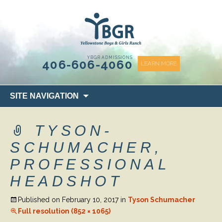
content
YBGR ADMISSIONS
406-606-4060
LEARN MORE
Skip
SITE NAVIGATION
to
content
TYSON-
SCHUMACHER,
PROFESSIONAL
HEADSHOT
Published on
February 10, 2017
in
Tyson Schumacher
Full resolution (852 × 1065)