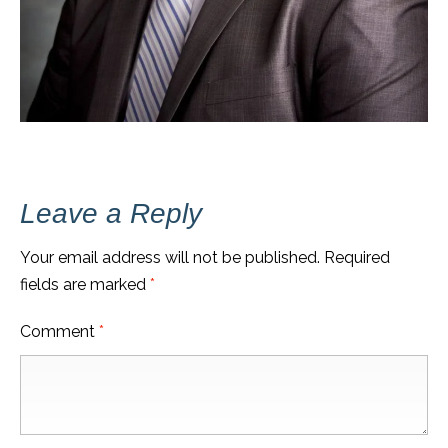
Leave a Reply
Your email address will not be published.
Required
fields are marked
*
Comment
*