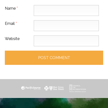
Name
*
Email
*
Website