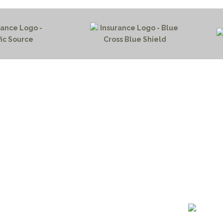
HOME PAGE
PROGRAMS
NEWS & EVENTS
outh 72nd Street West
PAYMENT PORTAL
gs, Montana 59106
CONTACT US
 655-2100
NOTICE OF PRIVACY PRA
 726-6755
PRIVACY POLICY