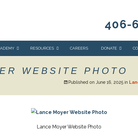
406-
CADEMY
RESOURCES
CAREERS
DONATE
CO
OUR BLOG
WAYS TO GIVE
ER WEBSITE PHOTO
NEWS & EVENTS
HOMES FOR HEIFE
Published on
June 16, 2025
in
Lan
WRANGLER
YELLOWSTONE
Y
IONS
NEWSLETTER
FOUNDATION
AL HEALTH
CES
STONE
APEUTIC
Lance Moyer Website Photo
RAMMING