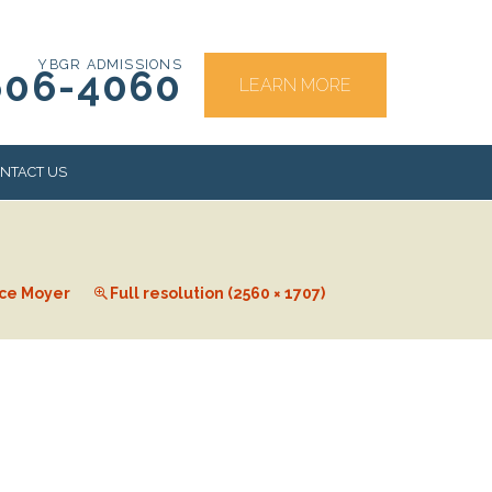
YBGR ADMISSIONS
606-4060
LEARN MORE
NTACT US
RS
ce Moyer
Full resolution (2560 × 1707)