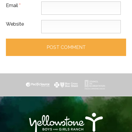
Email
*
Website