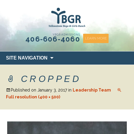
content
YBGR ADMISSIONS
406-606-4060
LEARN MORE
Skip
SITE NAVIGATION
to
content
CROPPED
Published on
January 3, 2017
in
Leadership Team
Full resolution (400 × 500)