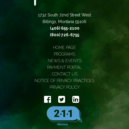
1732 South 72nd Street West
Billings, Montana 59106
(406) 655-2100
(800) 726-6755
HOME PAGE
PROGRAMS
NEWS & EVENTS
PAYMENT PORTAL
CONTACT US
NOTICE OF PRIVACY PRACTICES
PRIVACY POLICY