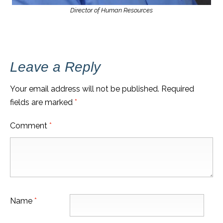
Director of Human Resources
Leave a Reply
Your email address will not be published.
Required
fields are marked
*
Comment
*
Name
*