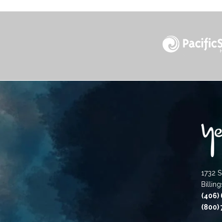
1732 S
Billin
(406)
(800)