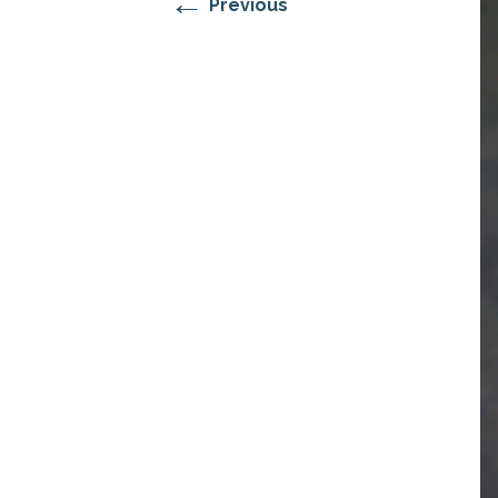
←
Previous
RESIDENTIAL CARE AT
ACADEMY
THER
THE RANCH
PROG
OUR BOARD OF
DIRECTORS