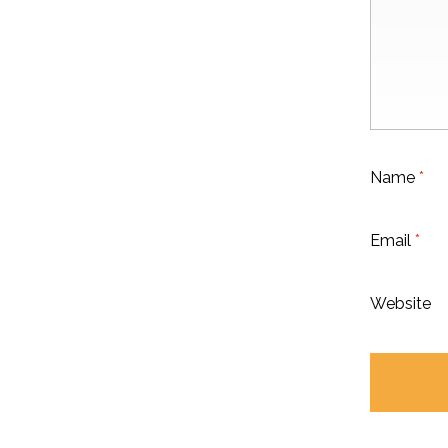
Name
*
Email
*
Website