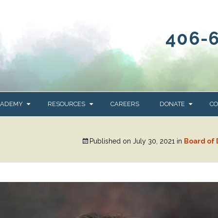
406-
CADEMY
RESOURCES
CAREERS
DONATE
CO
OUR BLOG
WAYS TO GIVE
Published on
July 30, 2021
in
Board of 
NEWS & EVENTS
HOMES FOR HEIFE
WRANGLER
YELLOWSTONE
Y
IONS
NEWSLETTER
FOUNDATION
AL HEALTH
CES
STONE