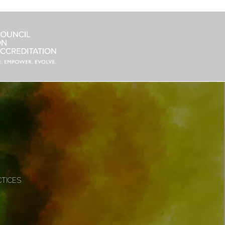
CTICES