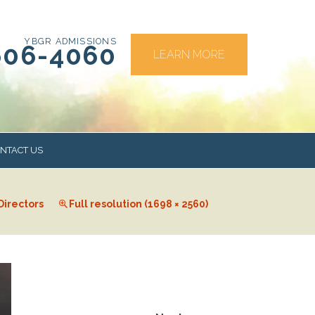
YBGR ADMISSIONS
606-4060
LEARN MORE
NTACT US
Directors
Full resolution (1698 × 2560)
RS