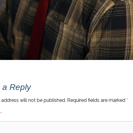
 a Reply
 address will not be published.
Required fields are marked
*
t
*