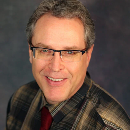
APEUTIC
RAMMING