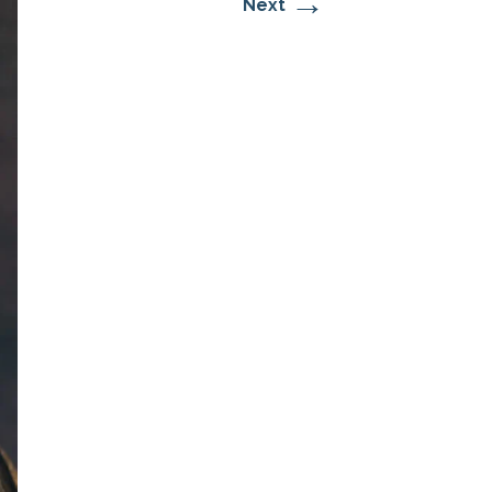
→
Next