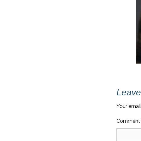
Leave
Your email
Commen