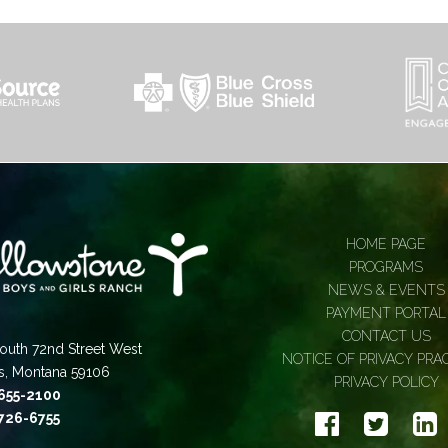
HOME PAGE
PROGRAMS
NEWS & EVENTS
PAYMENT PORTAL
CONTACT US
outh 72nd Street West
NOTICE OF PRIVACY PRA
gs, Montana 59106
PRIVACY POLICY
 655-2100
 726-6755