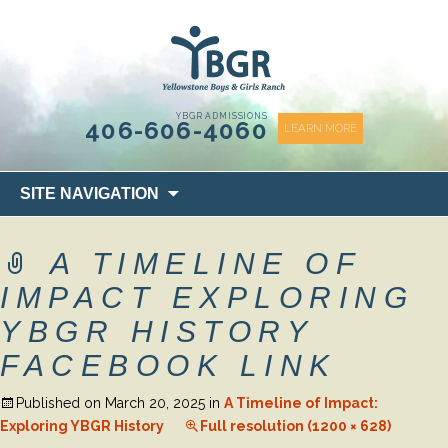
content
YBGR ADMISSIONS
406-606-4060
LEARN MORE
Skip
SITE NAVIGATION
to
content
A TIMELINE OF
IMPACT EXPLORING
YBGR HISTORY
FACEBOOK LINK
Published on
March 20, 2025
in
A Timeline of Impact:
Exploring YBGR History
Full resolution (1200 × 628)