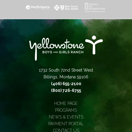
1732 South 72nd Street West
Billings, Montana 59106
(406) 655-2100
(800) 726-6755
HOME PAGE
PROGRAMS
NEWS & EVENTS
PAYMENT PORTAL
CONTACT US