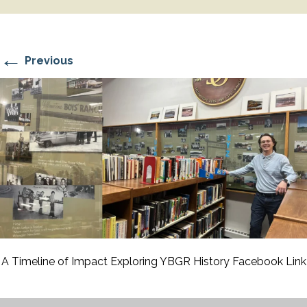
←
Previous
A Timeline of Impact Exploring YBGR History Facebook Link