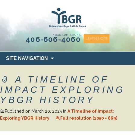
content
YBGR ADMISSIONS
406-606-4060
LEARN MORE
Skip
SITE NAVIGATION
to
content
A TIMELINE OF
IMPACT EXPLORING
YBGR HISTORY
Published on
March 20, 2025
in
A Timeline of Impact:
Exploring YBGR History
Full resolution (1050 × 669)