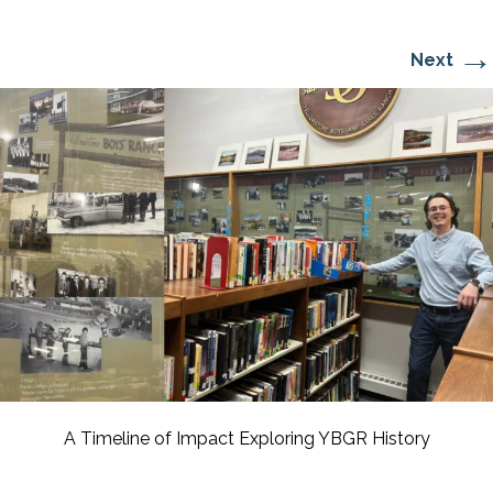
→
Next
A Timeline of Impact Exploring YBGR History