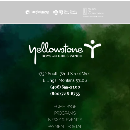
1732 South 72nd Street West
Billings, Montana 59106
(406) 655-2100
(800) 726-6755
HOME PAGE
PROGRAMS
NEWS & EVENTS
PAYMENT PORTAL