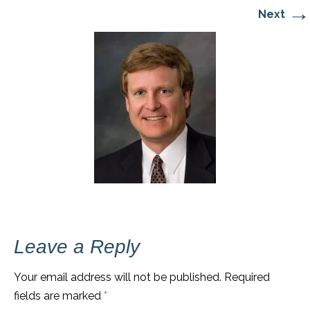
→
Next
Leave a Reply
Your email address will not be published.
Required
fields are marked
*