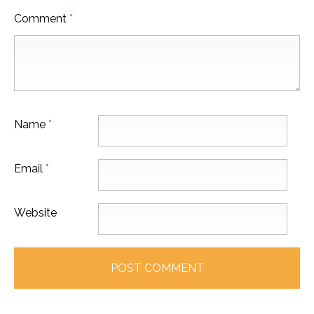
Comment
*
Name
*
Email
*
Website