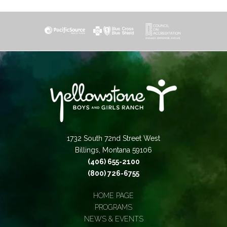
1732 South 72nd Street West
Billings, Montana 59106
(406) 655-2100
(800) 726-6755
HOME PAGE
PROGRAMS
NEWS & EVENTS