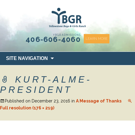
content
YBGR ADMISSIONS
406-606-4060
LEARN MORE
Skip
SITE NAVIGATION
to
content
KURT-ALME-
PRESIDENT
Published on
December 23, 2016
in
A Message of Thanks
Full resolution (176 × 219)