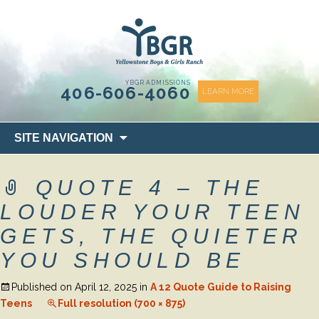
content
YBGR ADMISSIONS
406-606-4060
LEARN MORE
Skip
SITE NAVIGATION
to
content
QUOTE 4 – THE
LOUDER YOUR TEEN
GETS, THE QUIETER
YOU SHOULD BE
Published on
April 12, 2025
in
A 12 Quote Guide to Raising
Teens
Full resolution (700 × 875)