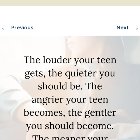
←
→
Previous
Next