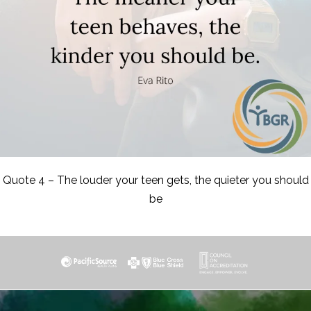
Quote 4 – The louder your teen gets, the quieter you should
be