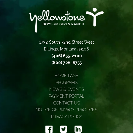
1732 South 72nd Street West
Billings, Montana 59106
(406) 655-2100
(800) 726-6755
HOME PAGE
PROGRAMS
NEWS & EVENTS
PAYMENT PORTAL
CONTACT US
NOTICE OF PRIVACY PRACTICES
PRIVACY POLICY